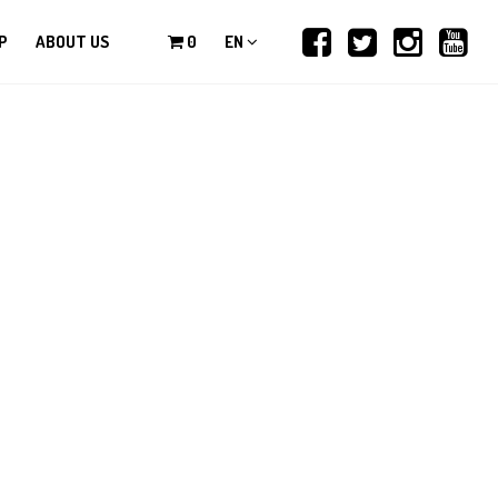
P
ABOUT US
0
EN