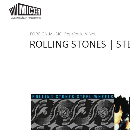
FOREIGN MUSIC
,
Pop/Rock
,
VINYL
ROLLING STONES | STE