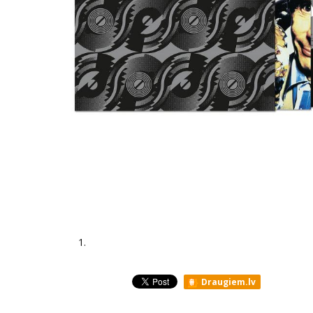
1.
Draugiem.lv