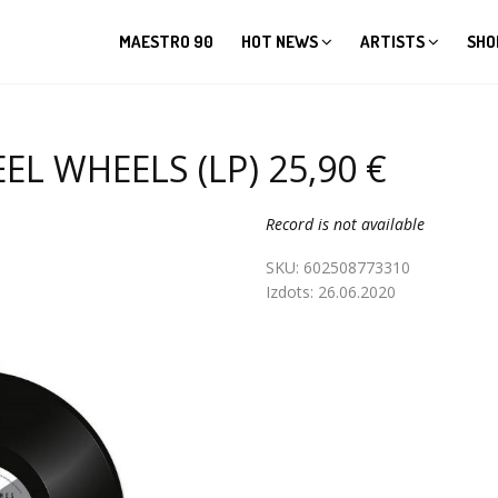
MAESTRO 90
HOT NEWS
ARTISTS
SHO
EL WHEELS (LP) 25,90 €
Record is not available
SKU:
602508773310
Izdots:
26.06.2020