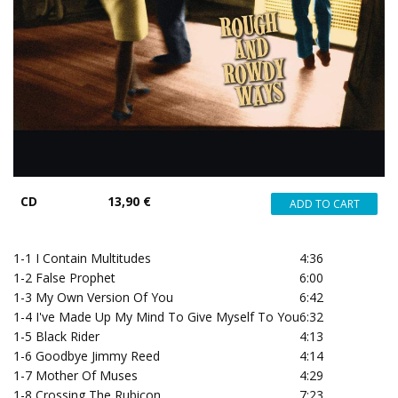
CD
13,90 €
1-1
I Contain Multitudes
4:36
1-2
False Prophet
6:00
1-3
My Own Version Of You
6:42
1-4
I've Made Up My Mind To Give Myself To You
6:32
1-5
Black Rider
4:13
1-6
Goodbye Jimmy Reed
4:14
1-7
Mother Of Muses
4:29
1-8
Crossing The Rubicon
7:23