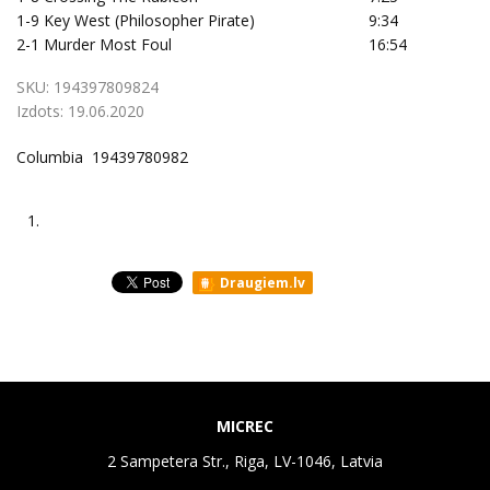
1-9
Key West (Philosopher Pirate)
9:34
2-1
Murder Most Foul
16:54
SKU:
194397809824
Izdots:
19.06.2020
Columbia 19439780982
1.
Draugiem.lv
MICREC
2 Sampetera Str., Riga, LV-1046, Latvia