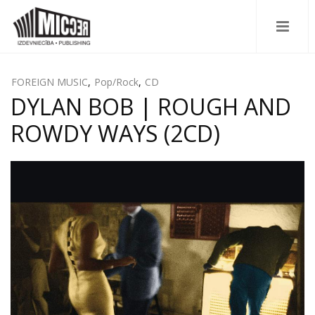
FOREIGN MUSIC
,
Pop/Rock
,
CD
DYLAN BOB | ROUGH AND
ROWDY WAYS (2CD)