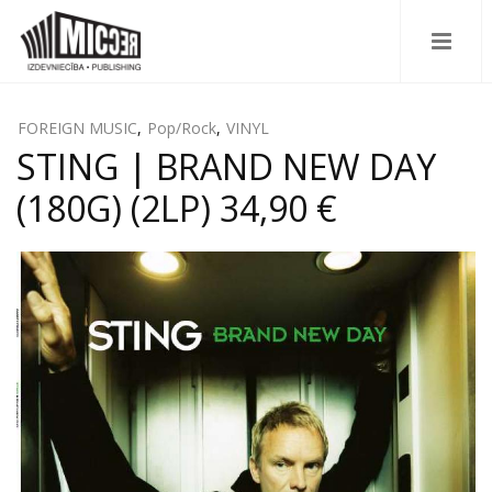
FOREIGN MUSIC
,
Pop/Rock
,
VINYL
STING | BRAND NEW DAY
(180G) (2LP) 34,90 €