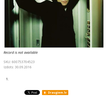
Record is not available
SKU:
600753704523
Izdots:
30.09.2016
1.
Draugiem.lv