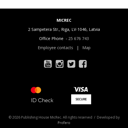
MICREC
2 Sampetera Str., Riga, LV-1046, Latvia
Office Phone -
25 676 743
Employee contacts
|
Map
© 2026 Publishing House MicRec. All rights reserved / Developed by
Profero