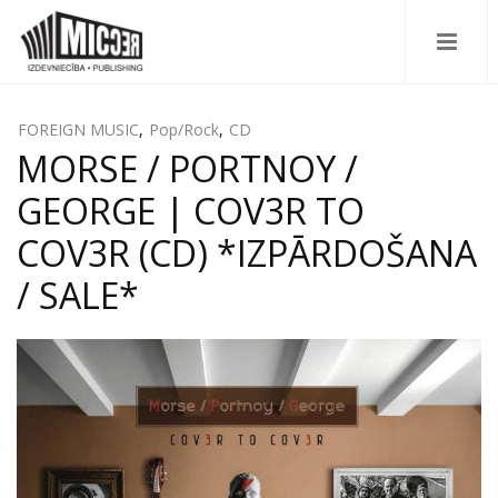
FOREIGN MUSIC
,
Pop/Rock
,
CD
MORSE / PORTNOY /
GEORGE | COV3R TO
COV3R (CD) *IZPĀRDOŠANA
/ SALE*