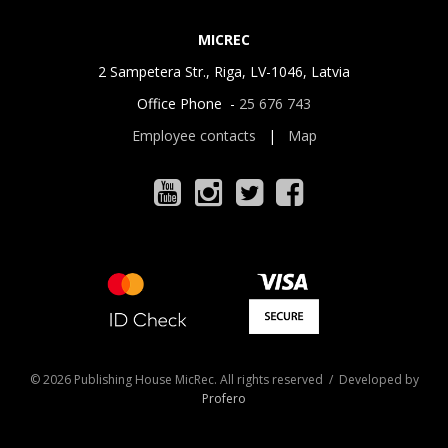
MICREC
2 Sampetera Str., Riga, LV-1046, Latvia
Office Phone -
25 676 743
Employee contacts
|
Map
© 2026 Publishing House MicRec. All rights reserved / Developed by
Profero