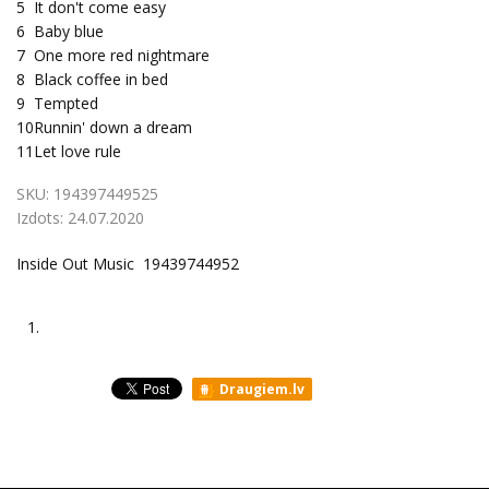
5
It don't come easy
6
Baby blue
7
One more red nightmare
8
Black coffee in bed
9
Tempted
10
Runnin' down a dream
11
Let love rule
SKU:
194397449525
Izdots:
24.07.2020
Inside Out Music 19439744952
1.
Draugiem.lv