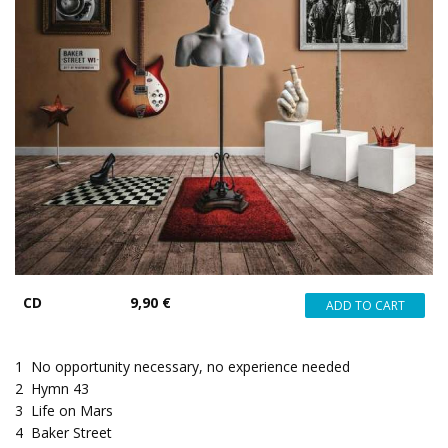
CD
9,90 €
1
No opportunity necessary, no experience needed
2
Hymn 43
3
Life on Mars
4
Baker Street