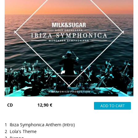
CD
12,90 €
1
Ibiza Symphonica Anthem (Intro)
2
Lola's Theme