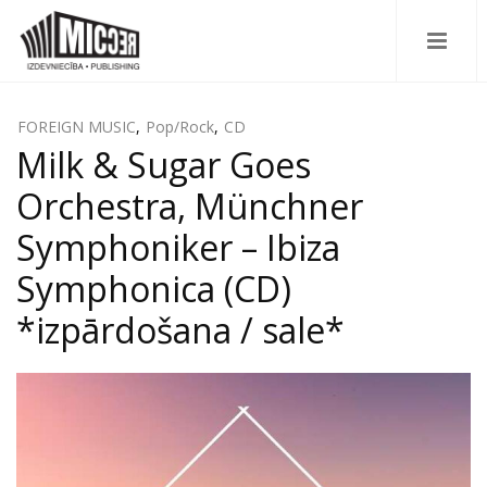
FOREIGN MUSIC
,
Pop/Rock
,
CD
Milk & Sugar Goes
Orchestra, Münchner
Symphoniker – Ibiza
Symphonica (CD)
*izpārdošana / sale*