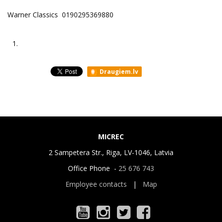
Warner Classics 0190295369880
1.
Draugiem.lv
MICREC
2 Sampetera Str., Riga, LV-1046, Latvia
Office Phone -
25 676 743
Employee contacts
|
Map