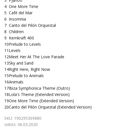
3
Pjanoo
4
One More Time
5
Café del Mar
6
Insomnia
7
Canto del Pilón Orquestal
8
Children
9
Kernkraft 400
10
Prelude to Levels
11
Levels
12
Meet Her At The Love Parade
13
Sky and Sand
14
Right Here, Right Now
15
Prelude to Animals
16
Animals
17
Ibiza Symphonica Theme (Outro)
18
Lola's Theme (Extended Version)
19
One More Time (Extended Version)
20
Canto del Pilón Orquestal (Extended Version)
SKU:
190295369880
Izdots:
06.03.2020