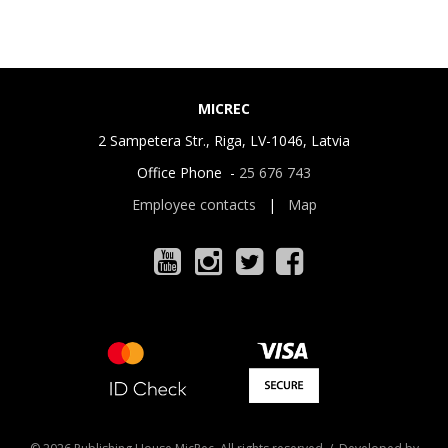
MICREC
2 Sampetera Str., Riga, LV-1046, Latvia
Office Phone -
25 676 743
Employee contacts
|
Map