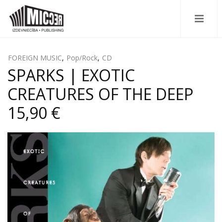
FOREIGN MUSIC
,
Pop/Rock
,
CD
SPARKS | EXOTIC
CREATURES OF THE DEEP
15,90 €