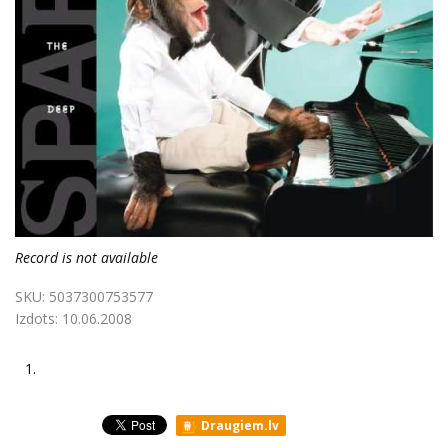
Record is not available
SKU:
5037300753577
Izdots:
10.06.2008
1.
Draugiem.lv