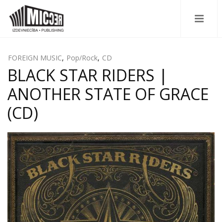
FOREIGN MUSIC
,
Pop/Rock
,
CD
BLACK STAR RIDERS |
ANOTHER STATE OF GRACE
(CD)