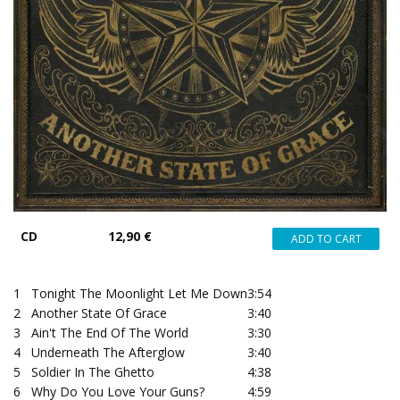
CD
12,90 €
1
Tonight The Moonlight Let Me Down
3:54
2
Another State Of Grace
3:40
3
Ain't The End Of The World
3:30
4
Underneath The Afterglow
3:40
5
Soldier In The Ghetto
4:38
6
Why Do You Love Your Guns?
4:59