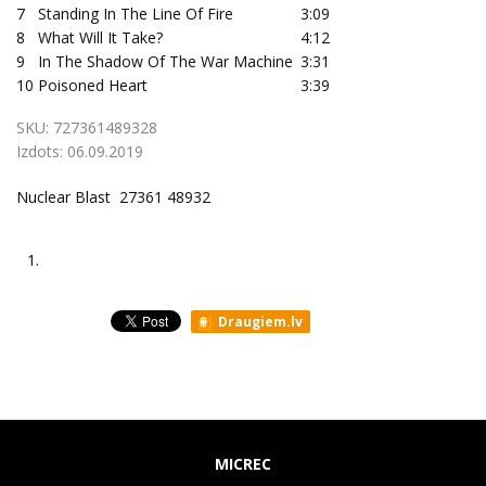
7
Standing In The Line Of Fire
3:09
8
What Will It Take?
4:12
9
In The Shadow Of The War Machine
3:31
10
Poisoned Heart
3:39
SKU:
727361489328
Izdots:
06.09.2019
Nuclear Blast 27361 48932
1.
Draugiem.lv
MICREC