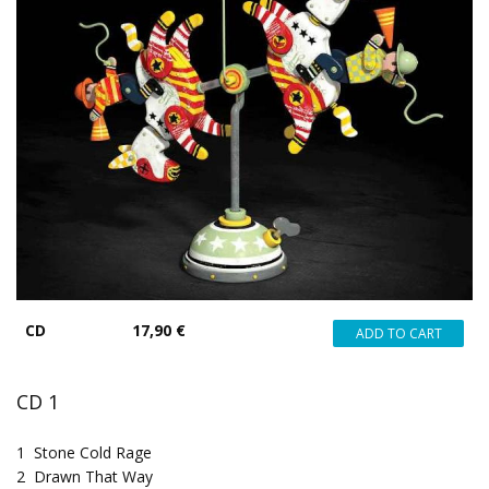
CD
17,90 €
CD 1
1
Stone Cold Rage
2
Drawn That Way