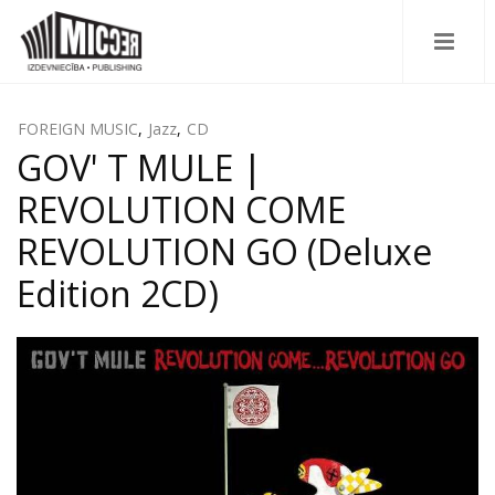
FOREIGN MUSIC
,
Jazz
,
CD
GOV' T MULE |
REVOLUTION COME
REVOLUTION GO (Deluxe
Edition 2CD)