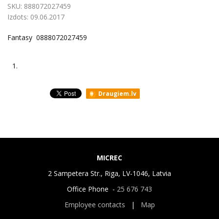
SKU:
888072027459
Izdots:
09.06.2017
Fantasy 0888072027459
1.
Draugiem.lv
MICREC
2 Sampetera Str., Riga, LV-1046, Latvia
Office Phone -
25 676 743
Employee contacts
|
Map