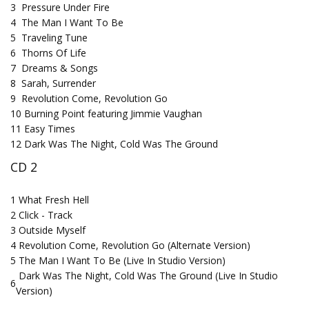
3
Pressure Under Fire
4
The Man I Want To Be
5
Traveling Tune
6
Thorns Of Life
7
Dreams & Songs
8
Sarah, Surrender
9
Revolution Come, Revolution Go
10
Burning Point featuring Jimmie Vaughan
11
Easy Times
12
Dark Was The Night, Cold Was The Ground
CD 2
1
What Fresh Hell
2
Click - Track
3
Outside Myself
4
Revolution Come, Revolution Go (Alternate Version)
5
The Man I Want To Be (Live In Studio Version)
Dark Was The Night, Cold Was The Ground (Live In Studio
6
Version)