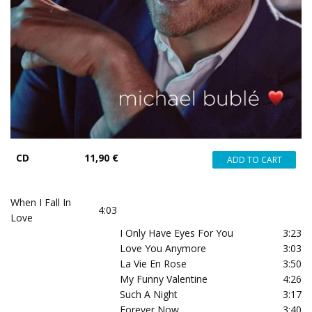
CD
11,90 €
When I Fall In
4:03
Love
I Only Have Eyes For You
3:23
Love You Anymore
3:03
La Vie En Rose
3:50
My Funny Valentine
4:26
Such A Night
3:17
Forever Now
3:40