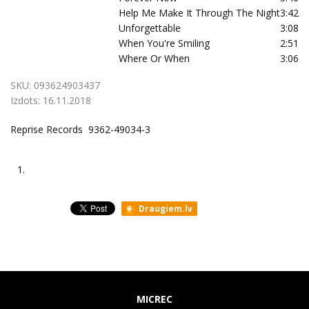
Help Me Make It Through The Night
3:42
Unforgettable
3:08
When You're Smiling
2:51
Where Or When
3:06
SKU:
093624903437
Izdots:
16.11.2018
Reprise Records 9362-49034-3
1.
Draugiem.lv
MICREC