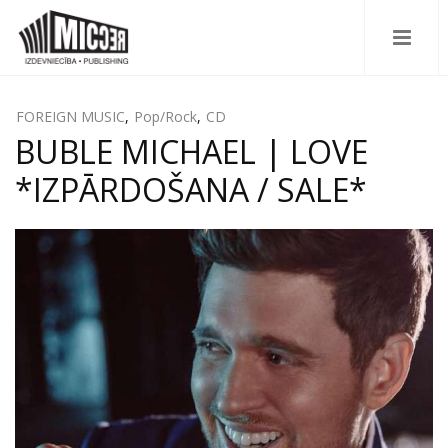
FOREIGN MUSIC
,
Pop/Rock
,
CD
BUBLE MICHAEL | LOVE
*IZPĀRDOŠANA / SALE*