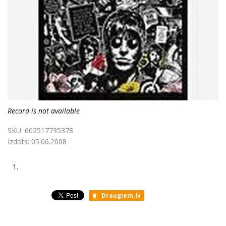
Record is not available
SKU:
602517735378
Izdots:
05.06.2008
1.
Draugiem.lv