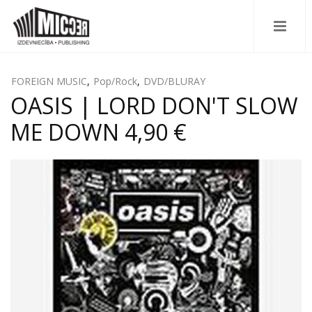
FOREIGN MUSIC
,
Pop/Rock
,
DVD/BLURAY
OASIS | LORD DON'T SLOW
ME DOWN 4,90 €