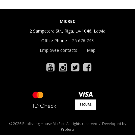
MICREC
2 Sampetera Str., Riga, LV-1046, Latvia
Office Phone -
25 676 743
Employee contacts
|
Map
© 2026 Publishing House MicRec. All rights reserved / Developed by
Profero