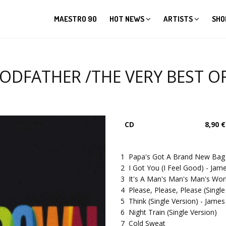
MAESTRO 90
HOT NEWS
ARTISTS
SHO
FATHER /THE VERY BEST OF...
CD
8,90 €
1
Papa's Got A Brand New Bag (
2
I Got You (I Feel Good) - J
3
It's A Man's Man's Man's Worl
4
Please, Please, Please (Sing
5
Think (Single Version) - Ja
6
Night Train (Single Version)
7
Cold Sweat