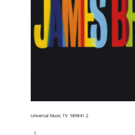
Universal Music TV 589841-2
1.