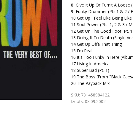
8
Give It Up Or Turnit A Loose 
9
Funky Drummer (Pts.1 & 2 / E
10
Get Up I Feel Like Being Like
11
Soul Power (Pts. 1, 2 & 3 / 
12
Get On The Good Foot, Pt. 1 
13
Doing It To Death (Single Ver
14
Get Up Offa That Thing
15
I'm Real
16
It's Too Funky In Here (Albu
17
Living In America
18
Super Bad (Pt. 1)
19
The Boss (From "Black Caesa
20
The Payback Mix
SKU:
731458984122
Izdots:
03.09.2002