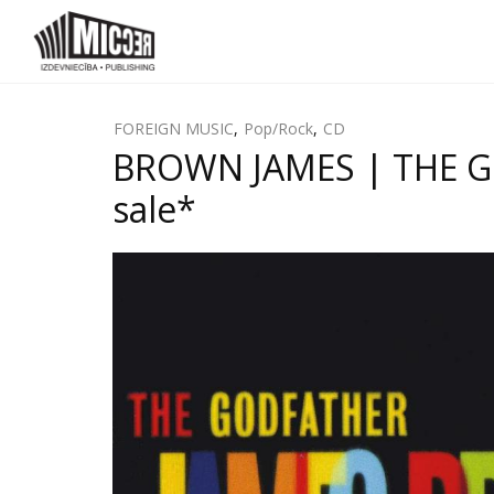
FOREIGN MUSIC
,
Pop/Rock
,
CD
BROWN JAMES | THE GOD
sale*