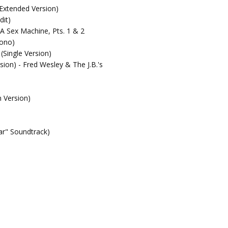
(Extended Version)
dit)
 A Sex Machine, Pts. 1 & 2
Mono)
(Single Version)
sion) - Fred Wesley & The J.B.'s
m Version)
r" Soundtrack)