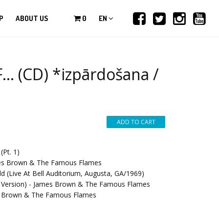
P
ABOUT US
0
EN
 (CD) *izpārdošana /
Pt. 1)
ames Brown & The Famous Flames
d (Live At Bell Auditorium, Augusta, GA/1969)
le Version) - James Brown & The Famous Flames
mes Brown & The Famous Flames