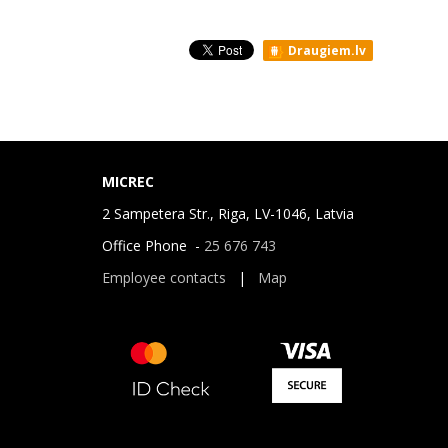
Draugiem.lv
MICREC
2 Sampetera Str., Riga, LV-1046, Latvia
Office Phone -
25 676 743
Employee contacts
|
Map