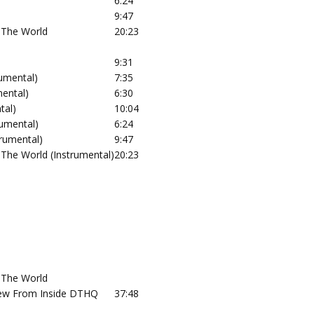
6:24
9:47
 The World
20:23
9:31
rumental)
7:35
mental)
6:30
tal)
10:04
rumental)
6:24
rumental)
9:47
The World (Instrumental)
20:23
 The World
View From Inside DTHQ
37:48