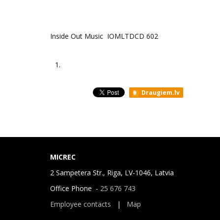
Inside Out Music IOMLTDCD 602
1.
Draugiem.lv
MICREC
2 Sampetera Str., Riga, LV-1046, Latvia
Office Phone -
25 676 743
Employee contacts
|
Map