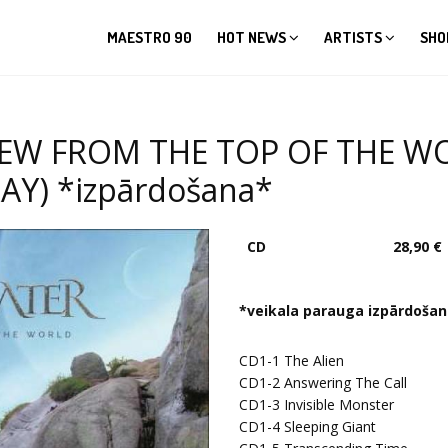
MAESTRO 90
HOT NEWS
ARTISTS
SHO
IEW FROM THE TOP OF THE WO
Y) *izpārdošana*
CD
28,90 €
*veikala parauga izpārdoša
CD1-1
The Alien
CD1-2
Answering The Call
CD1-3
Invisible Monster
CD1-4
Sleeping Giant