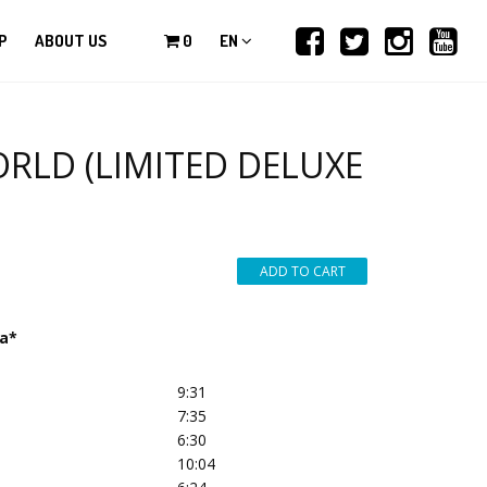
P
ABOUT US
0
EN
RLD (LIMITED DELUXE
na*
9:31
7:35
6:30
10:04