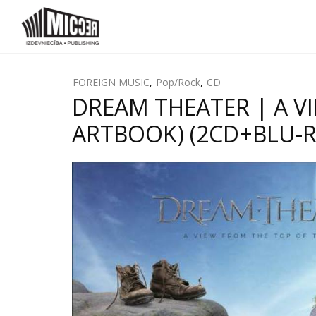
FOREIGN MUSIC
,
Pop/Rock
,
CD
DREAM THEATER | A V
ARTBOOK) (2CD+BLU-RA