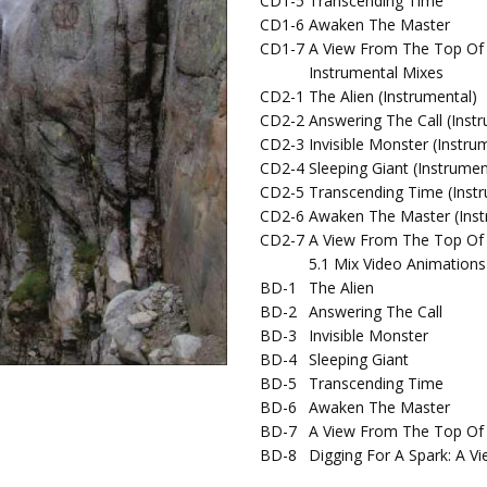
CD1-5
Transcending Time
CD1-6
Awaken The Master
CD1-7
A View From The Top Of
Instrumental Mixes
CD2-1
The Alien (Instrumental)
CD2-2
Answering The Call (Inst
CD2-3
Invisible Monster (Instru
CD2-4
Sleeping Giant (Instrumen
CD2-5
Transcending Time (Inst
CD2-6
Awaken The Master (Inst
CD2-7
A View From The Top Of 
5.1 Mix Video Animations
BD-1
The Alien
BD-2
Answering The Call
BD-3
Invisible Monster
BD-4
Sleeping Giant
BD-5
Transcending Time
BD-6
Awaken The Master
BD-7
A View From The Top Of
BD-8
Digging For A Spark: A 