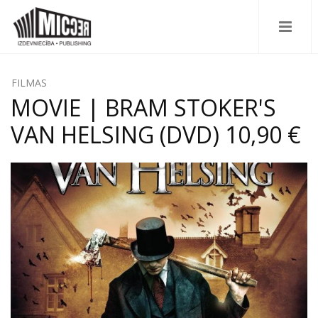
FILMAS
MOVIE | BRAM STOKER'S
VAN HELSING (DVD) 10,90 €