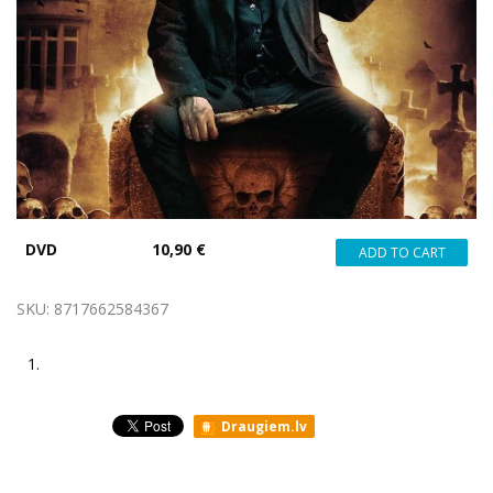
DVD
10,90 €
SKU:
8717662584367
1.
Draugiem.lv