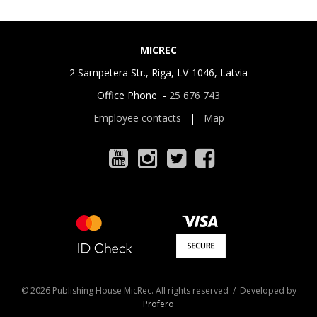
MICREC
2 Sampetera Str., Riga, LV-1046, Latvia
Office Phone -
25 676 743
Employee contacts
|
Map
© 2026 Publishing House MicRec. All rights reserved / Developed by
Profero