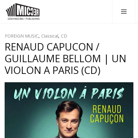
FOREIGN MUSIC
,
Classical
,
CD
RENAUD CAPUCON /
GUILLAUME BELLOM | UN
VIOLON A PARIS (CD)