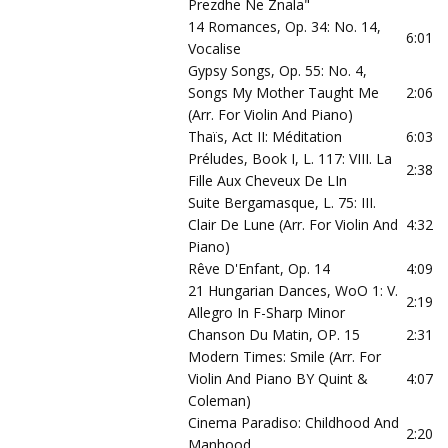
Prezdhe Ne Znala"
14 Romances, Op. 34: No. 14,
6:01
Vocalise
Gypsy Songs, Op. 55: No. 4,
Songs My Mother Taught Me
2:06
(Arr. For Violin And Piano)
Thaïs, Act II: Méditation
6:03
Préludes, Book I, L. 117: VIII. La
2:38
Fille Aux Cheveux De LIn
Suite Bergamasque, L. 75: III.
Clair De Lune (Arr. For Violin And
4:32
Piano)
Rêve D'Enfant, Op. 14
4:09
21 Hungarian Dances, WoO 1: V.
2:19
Allegro In F-Sharp Minor
Chanson Du Matin, OP. 15
2:31
Modern Times: Smile (Arr. For
Violin And Piano BY Quint &
4:07
Coleman)
Cinema Paradiso: Childhood And
2:20
Manhood