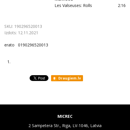
Les Valseuses: Rolls
2:16
SKU:
190296520013
Izdots:
12.11.2021
erato 0190296520013
1.
Draugiem.lv
MICREC
2 Sampetera Str., Riga, LV-1046, Latvia