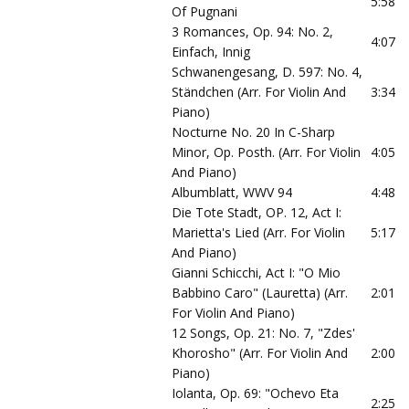
5:58
Of Pugnani
3 Romances, Op. 94: No. 2,
4:07
Einfach, Innig
Schwanengesang, D. 597: No. 4,
Ständchen (Arr. For Violin And
3:34
Piano)
Nocturne No. 20 In C-Sharp
Minor, Op. Posth. (Arr. For Violin
4:05
And Piano)
Albumblatt, WWV 94
4:48
Die Tote Stadt, OP. 12, Act I:
Marietta's Lied (Arr. For Violin
5:17
And Piano)
Gianni Schicchi, Act I: "O Mio
Babbino Caro" (Lauretta) (Arr.
2:01
For Violin And Piano)
12 Songs, Op. 21: No. 7, "Zdes'
Khorosho" (Arr. For Violin And
2:00
Piano)
Iolanta, Op. 69: "Ochevo Eta
2:25