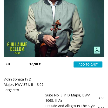
CD
12,90 €
Violin Sonata In D
Major, HWV 371: II.
3:09
Larghetto
Suite No. 3 In D Major, BWV
3:38
1068: II. Air
Prelude And Allegro In The Style