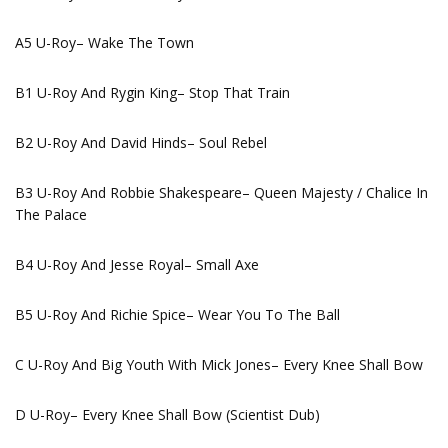
A5 U-Roy– Wake The Town
B1 U-Roy And Rygin King– Stop That Train
B2 U-Roy And David Hinds– Soul Rebel
B3 U-Roy And Robbie Shakespeare– Queen Majesty / Chalice In
The Palace
B4 U-Roy And Jesse Royal– Small Axe
B5 U-Roy And Richie Spice– Wear You To The Ball
C U-Roy And Big Youth With Mick Jones– Every Knee Shall Bow
D U-Roy– Every Knee Shall Bow (Scientist Dub)