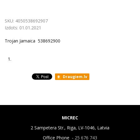
SKU:
4050538692907
Izdots:
01.01.2021
Trojan Jamaica 538692900
1.
Draugiem.lv
MICREC
2 Sampetera Str., Riga, LV-1046, Latvia
Office Phone -
25 676 743