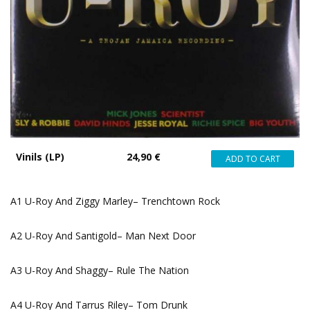
Vinils (LP)
24,90 €
A1 U-Roy And Ziggy Marley– Trenchtown Rock
A2 U-Roy And Santigold– Man Next Door
A3 U-Roy And Shaggy– Rule The Nation
A4 U-Roy And Tarrus Riley– Tom Drunk