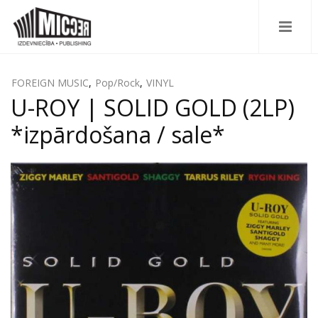
FOREIGN MUSIC
,
Pop/Rock
,
VINYL
U-ROY | SOLID GOLD (2LP)
*izpārdošana / sale*