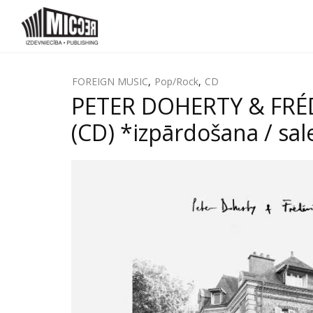
FOREIGN MUSIC
,
Pop/Rock
,
CD
PETER DOHERTY & FRÉD
(CD) *izpārdošana / sal