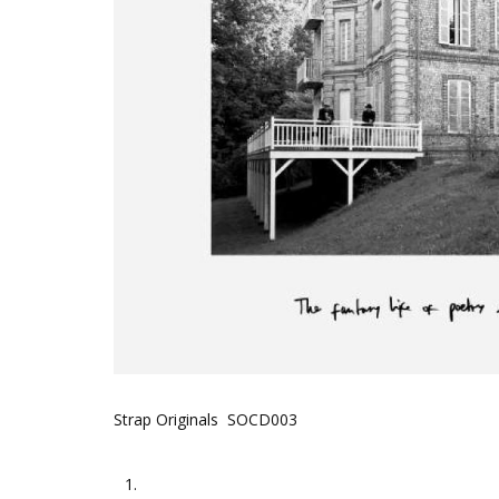
Strap Originals SOCD003
1.