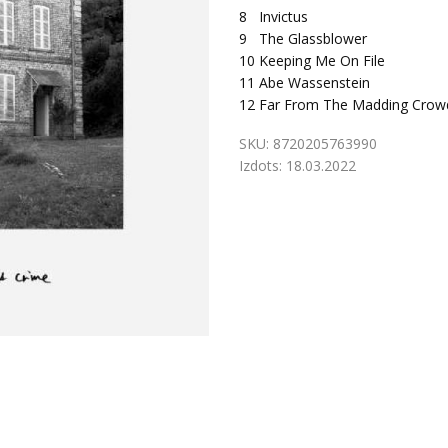
8
Invictus
9
The Glassblower
10
Keeping Me On File
11
Abe Wassenstein
12
Far From The Madding Crow
SKU:
8720205763990
Izdots:
18.03.2022