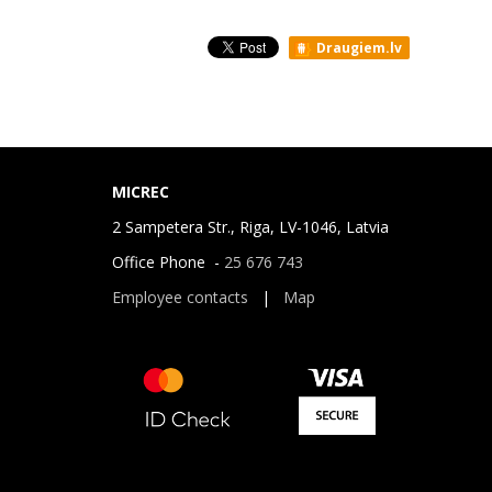
Draugiem.lv
MICREC
2 Sampetera Str., Riga, LV-1046, Latvia
Office Phone -
25 676 743
Employee contacts
|
Map