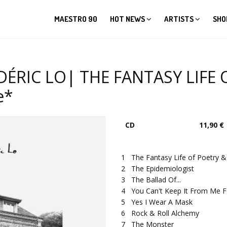
MAESTRO 90
HOT NEWS
ARTISTS
SHO
ÉRIC LO| THE FANTASY LIFE 
e*
CD
11,90 €
1
The Fantasy Life of Poetry 
2
The Epidemiologist
3
The Ballad Of...
4
You Can't Keep It From Me F
5
Yes I Wear A Mask
6
Rock & Roll Alchemy
7
The Monster