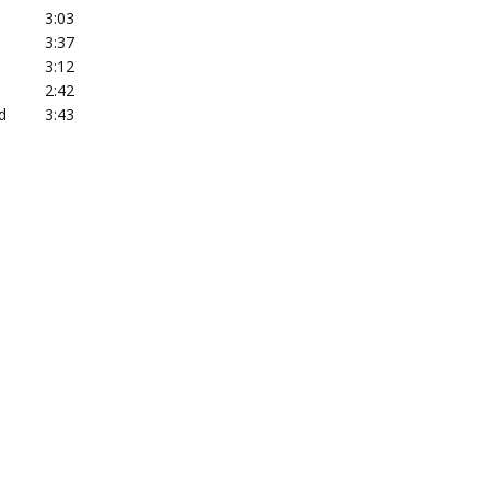
3:03
3:37
3:12
2:42
d
3:43