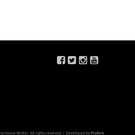
ng House MicRec. All rights reserved / Developed by
Profero