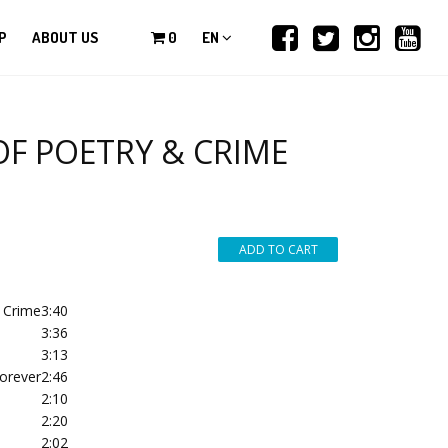
P
ABOUT US
0
EN
OF POETRY & CRIME
& Crime
3:40
3:36
3:13
orever
2:46
2:10
2:20
2:02