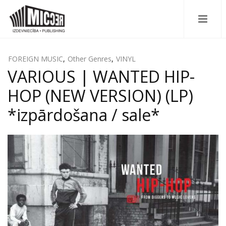
FOREIGN MUSIC
,
Other Genres
,
VINYL
VARIOUS | WANTED HIP-
HOP (NEW VERSION) (LP)
*izpārdošana / sale*