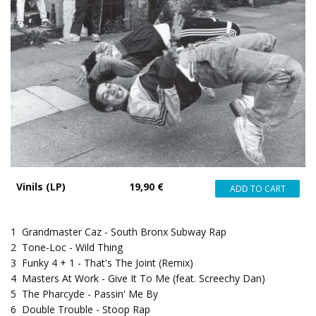
Vinils (LP)
19,90 €
1
Grandmaster Caz - South Bronx Subway Rap
2
Tone-Loc - Wild Thing
3
Funky 4 + 1 - That's The Joint (Remix)
4
Masters At Work - Give It To Me (feat. Screechy Dan)
5
The Pharcyde - Passin' Me By
6
Double Trouble - Stoop Rap