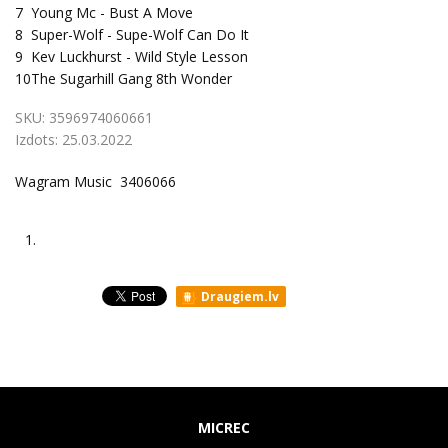
7
Young Mc - Bust A Move
8
Super-Wolf - Supe-Wolf Can Do It
9
Kev Luckhurst - Wild Style Lesson
10
The Sugarhill Gang 8th Wonder
SKU:
3596974060661
Izdots:
25.03.2022
Wagram Music 3406066
1.
Draugiem.lv
MICREC