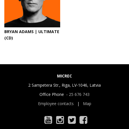
BRYAN ADAMS | ULTIMATE
(CD)
MICREC
2 Sampetera Str., Riga, LV-1046, Latvia
Office Phone -
25 676 743
Employee contacts
|
Map