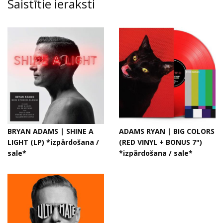
Saistītie ieraksti
BRYAN ADAMS | SHINE A
ADAMS RYAN | BIG COLORS
LIGHT (LP) *izpārdošana /
(RED VINYL + BONUS 7")
sale*
*izpārdošana / sale*