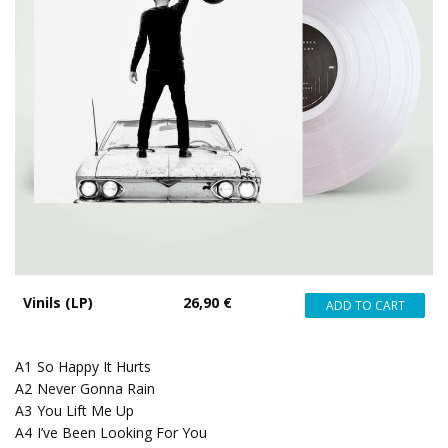
Vinils (LP)
26,90 €
A1
So Happy It Hurts
A2
Never Gonna Rain
A3
You Lift Me Up
A4
I’ve Been Looking For You