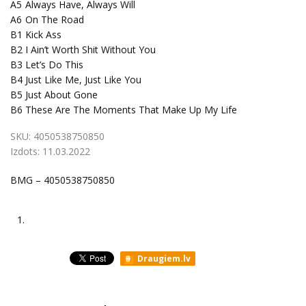
A5
Always Have, Always Will
A6
On The Road
B1
Kick Ass
B2
I Ain’t Worth Shit Without You
B3
Let’s Do This
B4
Just Like Me, Just Like You
B5
Just About Gone
B6
These Are The Moments That Make Up My Life
SKU:
4050538750850
Izdots:
11.03.2022
BMG – 4050538750850
1.
Draugiem.lv