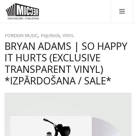
FOREIGN MUSIC
,
Pop/Rock
,
VINYL
BRYAN ADAMS | SO HAPPY
IT HURTS (EXCLUSIVE
TRANSPARENT VINYL)
*IZPĀRDOŠANA / SALE*