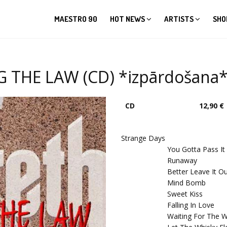
MAESTRO 90
HOT NEWS
ARTISTS
SHO
 THE LAW (CD) *izpārdošana
CD
12,90 €
Strange Days
You Gotta Pass It
Runaway
Better Leave It O
Mind Bomb
Sweet Kiss
Falling In Love
Waiting For The W