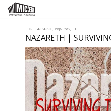
FOREIGN MUSIC
,
Pop/Rock
,
CD
NAZARETH | SURVIVING