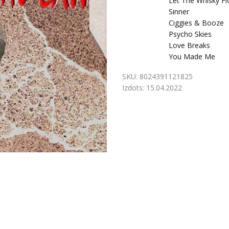
Let The Whisky F
Sinner
Ciggies & Booze
Psycho Skies
Love Breaks
You Made Me
SKU:
8024391121825
Izdots:
15.04.2022