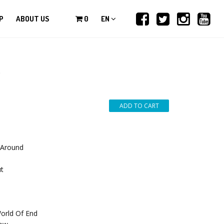
P
ABOUT US
0
EN
*
 Around
ut
orld Of End