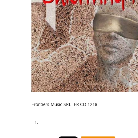
Frontiers Music SRL FR CD 1218
1.