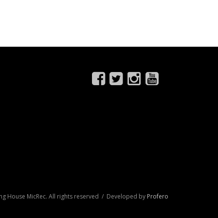
ng House MicRec. All rights reserved / Developed by
Profero