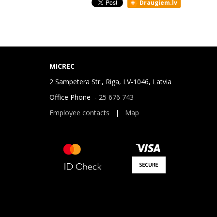
Draugiem.lv
MICREC
2 Sampetera Str., Riga, LV-1046, Latvia
Office Phone -
25 676 743
Employee contacts
|
Map