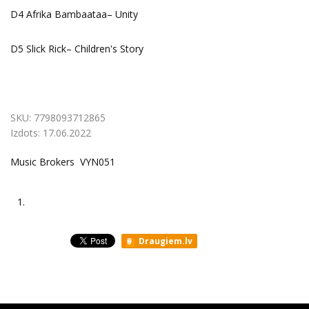
D4 Afrika Bambaataa– Unity
D5 Slick Rick– Children's Story
SKU:
7798093712865
Izdots:
17.06.2022
Music Brokers VYN051
1.
Draugiem.lv