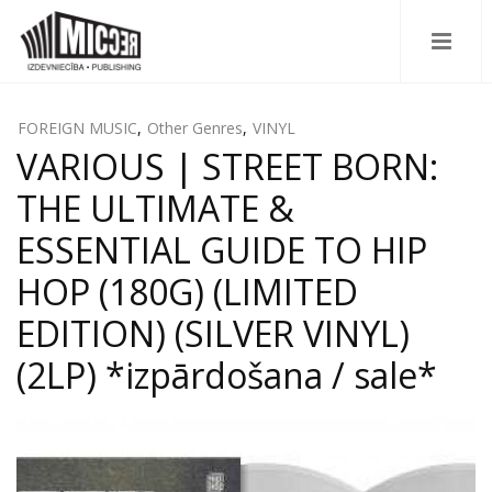
FOREIGN MUSIC
,
Other Genres
,
VINYL
VARIOUS | STREET BORN:
THE ULTIMATE &
ESSENTIAL GUIDE TO HIP
HOP (180G) (LIMITED
EDITION) (SILVER VINYL)
(2LP) *izpārdošana / sale*