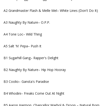
A2 Grandmaster Flash & Melle Mel– White Lines (Don't Do It)
A3 Naughty By Nature– O.P.P.
A4 Tone Loc– Wild Thing
A5 Salt 'N' Pepa– Push It
B1 Sugarhill Gang– Rapper's Delight
B2 Naughty By Nature– Hip Hop Hooray
B3 Coolio– Gansta's Paradise
B4 Whodini– Freaks Come Out At Night
B5 Aaron Harmon, Chancellor Warhol & Droop – Natural Born