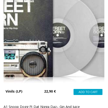
Vinils (LP)
22,90 €
A1 Snoop Dogg Ft Dat Nigga Daz– Gin And Juice