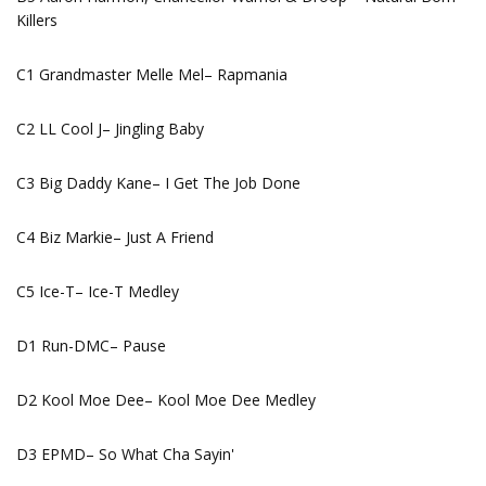
Killers
C1 Grandmaster Melle Mel– Rapmania
C2 LL Cool J– Jingling Baby
C3 Big Daddy Kane– I Get The Job Done
C4 Biz Markie– Just A Friend
C5 Ice-T– Ice-T Medley
D1 Run-DMC– Pause
D2 Kool Moe Dee– Kool Moe Dee Medley
D3 EPMD– So What Cha Sayin'