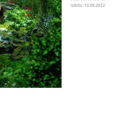
Izdots:
10.06.2022