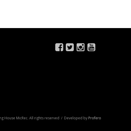
ng House MicRec. All rights reserved / Developed by
Profero