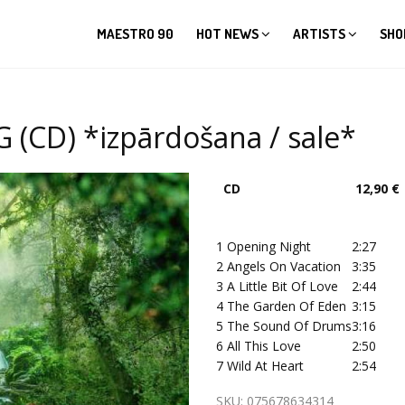
MAESTRO 90
HOT NEWS
ARTISTS
SHO
 (CD) *izpārdošana / sale*
CD
12,90 €
1
Opening Night
2:27
2
Angels On Vacation
3:35
3
A Little Bit Of Love
2:44
4
The Garden Of Eden
3:15
5
The Sound Of Drums
3:16
6
All This Love
2:50
7
Wild At Heart
2:54
SKU:
075678634314