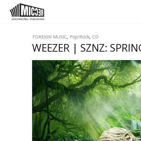
FOREIGN MUSIC
,
Pop/Rock
,
CD
WEEZER | SZNZ: SPRING