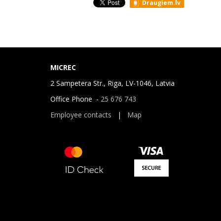
Draugiem.lv
MICREC
2 Sampetera Str., Riga, LV-1046, Latvia
Office Phone -
25 676 743
Employee contacts
|
Map