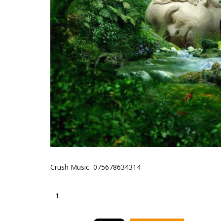
Crush Music 075678634314
1.