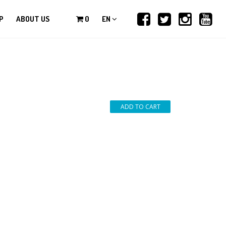
P
ABOUT US
0
EN