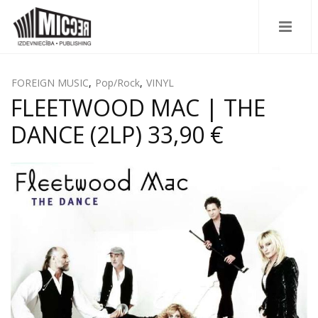
FOREIGN MUSIC
,
Pop/Rock
,
VINYL
FLEETWOOD MAC | THE
DANCE (2LP) 33,90 €