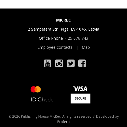
MICREC
2 Sampetera Str., Riga, LV-1046, Latvia
Office Phone -
25 676 743
Employee contacts
|
Map
© 2026 Publishing House MicRec. All rights reserved / Developed by
Profero