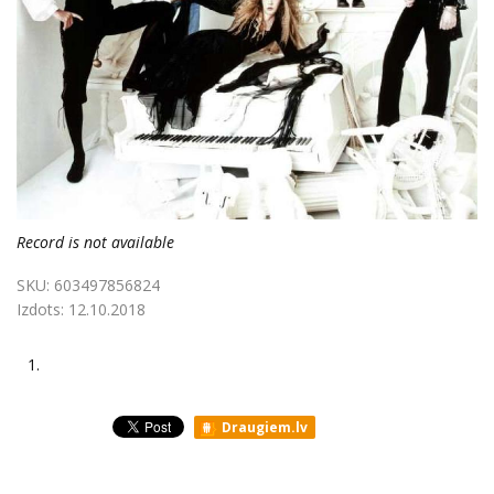
Record is not available
SKU:
603497856824
Izdots:
12.10.2018
1.
Draugiem.lv