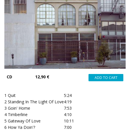
CD
12,90 €
1
Quit
5:24
2
Standing In The Light Of Love
4:19
3
Goin' Home
7:53
4
Timberline
4:10
5
Gateway Of Love
10:11
6
How Ya Doin'?
7:00