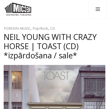
FOREIGN MUSIC
,
Pop/Rock
,
CD
NEIL YOUNG WITH CRAZY
HORSE | TOAST (CD)
*izpārdošana / sale*