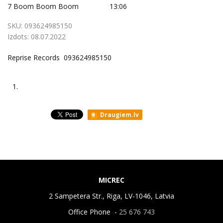
7
Boom Boom Boom
13:06
SKU:
093624985150
Izdots:
08.07.2022
Reprise Records 093624985150
1.
Draugiem.lv
MICREC
2 Sampetera Str., Riga, LV-1046, Latvia
Office Phone -
25 676 743