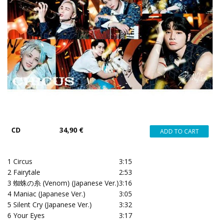
CD
34,90 €
1
Circus
3:15
2
Fairytale
2:53
3
蜘蛛の糸 (Venom) (Japanese Ver.)
3:16
4
Maniac (Japanese Ver.)
3:05
5
Silent Cry (Japanese Ver.)
3:32
6
Your Eyes
3:17