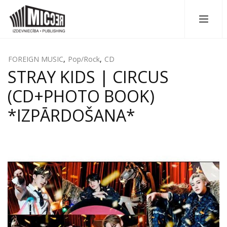
FOREIGN MUSIC
,
Pop/Rock
,
CD
STRAY KIDS | CIRCUS
(CD+PHOTO BOOK)
*IZPĀRDOŠANA*