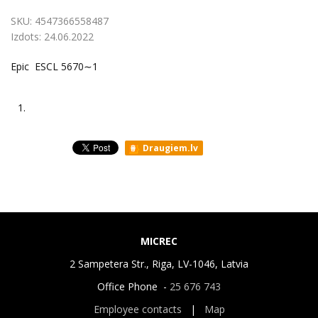
SKU:
4547366558487
Izdots:
24.06.2022
Epic ESCL 5670∼1
1.
Draugiem.lv
MICREC
2 Sampetera Str., Riga, LV-1046, Latvia
Office Phone -
25 676 743
Employee contacts
|
Map