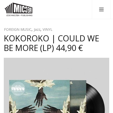
FOREIGN MUSIC
,
Jazz
,
VINYL
KOKOROKO | COULD WE
BE MORE (LP) 44,90 €