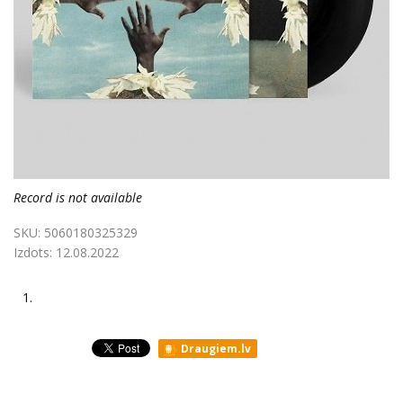
Record is not available
SKU:
5060180325329
Izdots:
12.08.2022
1.
Draugiem.lv