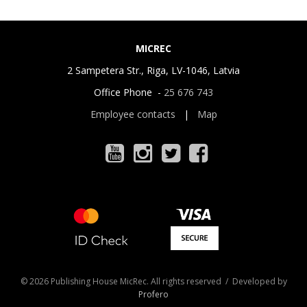
MICREC
2 Sampetera Str., Riga, LV-1046, Latvia
Office Phone -
25 676 743
Employee contacts
|
Map
© 2026 Publishing House MicRec. All rights reserved / Developed by
Profero