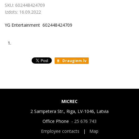
SKU:
602448424709
Izdots:
16.09.2022
YG Entertainment ‎ 602448424709
1.
Draugiem.lv
MICREC
2 Sampetera Str., Riga, LV-1046, Latvia
Office Phone -
25 676 743
Employee contacts
|
Map