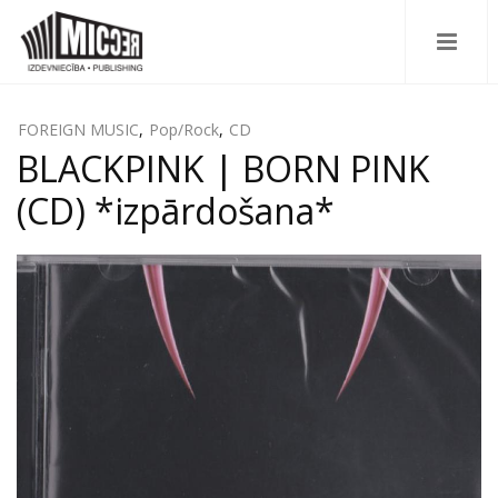
FOREIGN MUSIC
,
Pop/Rock
,
CD
BLACKPINK | BORN PINK
(CD) *izpārdošana*