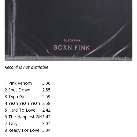
Record is not available
1
Pink Venom
3:06
2
Shut Down
2:55
3
Typa Girl
2:59
4
Yeah Yeah Yeah
2:58
5
Hard To Love
2:42
6
The Happiest Girl
3:42
7
Tally
3:04
8
Ready For Love
3:04