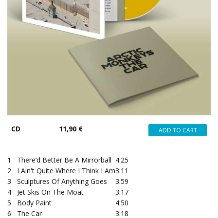
CD
11,90 €
1
There’d Better Be A Mirrorball
4:25
2
I Ain't Quite Where I Think I Am
3:11
3
Sculptures Of Anything Goes
3:59
4
Jet Skis On The Moat
3:17
5
Body Paint
4:50
6
The Car
3:18