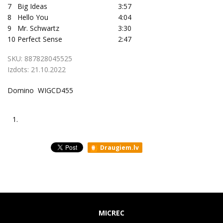
7
Big Ideas
3:57
8
Hello You
4:04
9
Mr. Schwartz
3:30
10
Perfect Sense
2:47
SKU:
887828045525
Izdots:
21.10.2022
Domino WIGCD455
1.
Draugiem.lv
MICREC