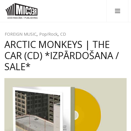
FOREIGN MUSIC
,
Pop/Rock
,
CD
ARCTIC MONKEYS | THE
CAR (CD) *IZPĀRDOŠANA /
SALE*