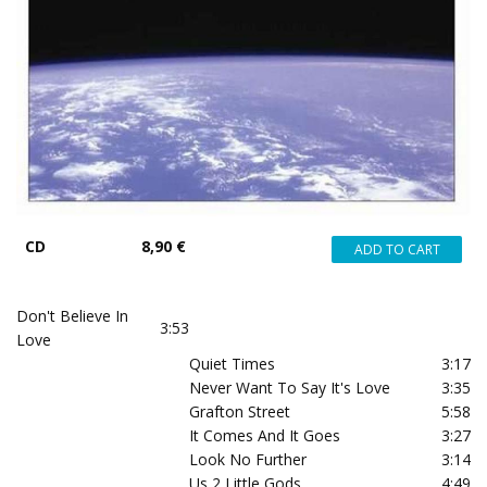
CD
8,90 €
Don't Believe In
3:53
Love
Quiet Times
3:17
Never Want To Say It's Love
3:35
Grafton Street
5:58
It Comes And It Goes
3:27
Look No Further
3:14
Us 2 Little Gods
4:49