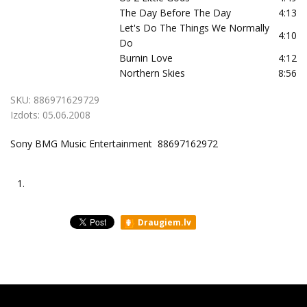
The Day Before The Day
4:13
Let's Do The Things We Normally
4:10
Do
Burnin Love
4:12
Northern Skies
8:56
SKU:
886971629729
Izdots:
05.06.2008
Sony BMG Music Entertainment 88697162972
1.
Draugiem.lv