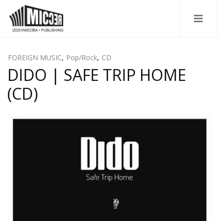
FOREIGN MUSIC
,
Pop/Rock
,
CD
DIDO | SAFE TRIP HOME
(CD)