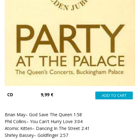
CD
9,99 €
Brian May– God Save The Queen 1:58
Phil Collins– You Can't Hurry Love 3:04
Atomic Kitten– Dancing In The Street 2:41
Shirley Bassey– Goldfinger 2:57