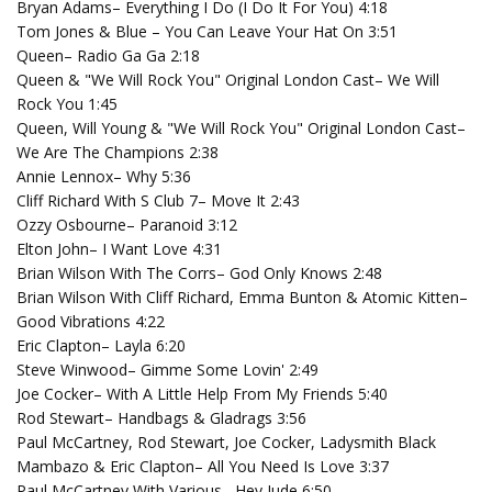
Bryan Adams– Everything I Do (I Do It For You) 4:18
Tom Jones & Blue – You Can Leave Your Hat On 3:51
Queen– Radio Ga Ga 2:18
Queen & "We Will Rock You" Original London Cast– We Will
Rock You 1:45
Queen, Will Young & "We Will Rock You" Original London Cast–
We Are The Champions 2:38
Annie Lennox– Why 5:36
Cliff Richard With S Club 7– Move It 2:43
Ozzy Osbourne– Paranoid 3:12
Elton John– I Want Love 4:31
Brian Wilson With The Corrs– God Only Knows 2:48
Brian Wilson With Cliff Richard, Emma Bunton & Atomic Kitten–
Good Vibrations 4:22
Eric Clapton– Layla 6:20
Steve Winwood– Gimme Some Lovin' 2:49
Joe Cocker– With A Little Help From My Friends 5:40
Rod Stewart– Handbags & Gladrags 3:56
Paul McCartney, Rod Stewart, Joe Cocker, Ladysmith Black
Mambazo & Eric Clapton– All You Need Is Love 3:37
Paul McCartney With Various– Hey Jude 6:50