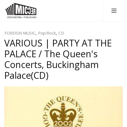
FOREIGN MUSIC
,
Pop/Rock
,
CD
VARIOUS | PARTY AT THE
PALACE / The Queen's
Concerts, Buckingham
Palace(CD)