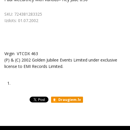
SKU:
724381283325
Izdots:
01.07.2002
Virgin ‎ VTCDX 463
(P) & (C) 2002 Golden Jubilee Events Limited under exclusive
license to EMI Records Limited.
1.
Draugiem.lv