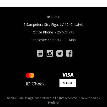
MICREC
2 Sampetera Str., Riga, LV-1046, Latvia
Office Phone -
25 676 743
Employee contacts
|
Map
© 2026 Publishing House MicRec. All rights reserved / Developed by
Profero