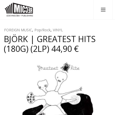
FOREIGN MUSIC
,
Pop/Rock
,
VINYL
BJÖRK | GREATEST HITS
(180G) (2LP) 44,90 €