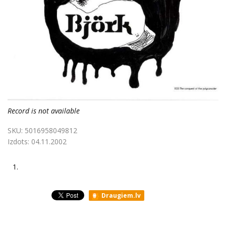
Record is not available
SKU:
5016958049812
Izdots:
04.11.2002
1.
Draugiem.lv