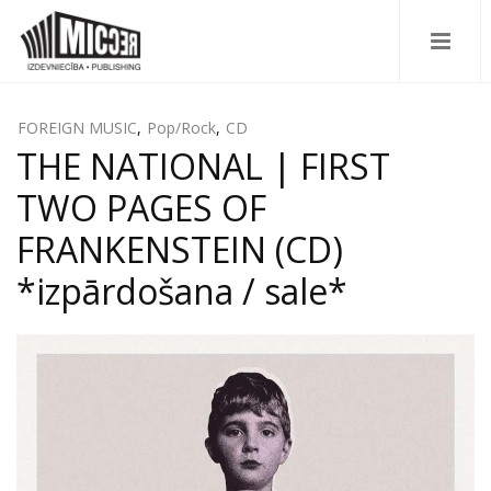
FOREIGN MUSIC
,
Pop/Rock
,
CD
THE NATIONAL | FIRST
TWO PAGES OF
FRANKENSTEIN (CD)
*izpārdošana / sale*