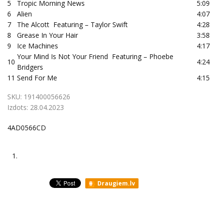
5
Tropic Morning News
5:09
6
Alien
4:07
7
The Alcott Featuring – Taylor Swift
4:28
8
Grease In Your Hair
3:58
9
Ice Machines
4:17
Your Mind Is Not Your Friend Featuring – Phoebe
10
4:24
Bridgers
11
Send For Me
4:15
SKU:
191400056626
Izdots:
28.04.2023
4AD0566CD
1.
Draugiem.lv