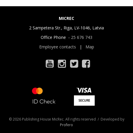
MICREC
2 Sampetera Str., Riga, LV-1046, Latvia
Office Phone -
25 676 743
Employee contacts
|
Map
© 2026 Publishing House MicRec. All rights reserved / Developed by
Profero