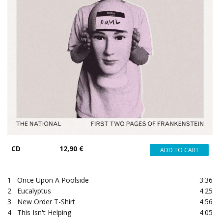
CD
12,90 €
1
Once Upon A Poolside
3:36
2
Eucalyptus
4:25
3
New Order T-Shirt
4:56
4
This Isn't Helping
4:05