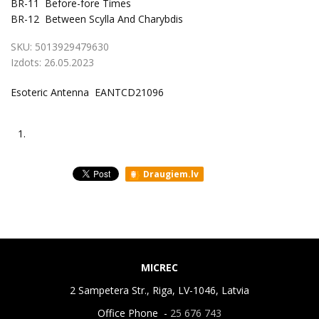
BR-11
Before-fore Times
BR-12
Between Scylla And Charybdis
SKU:
5013929479630
Izdots:
26.05.2023
Esoteric Antenna EANTCD21096
1.
Draugiem.lv
MICREC
2 Sampetera Str., Riga, LV-1046, Latvia
Office Phone -
25 676 743