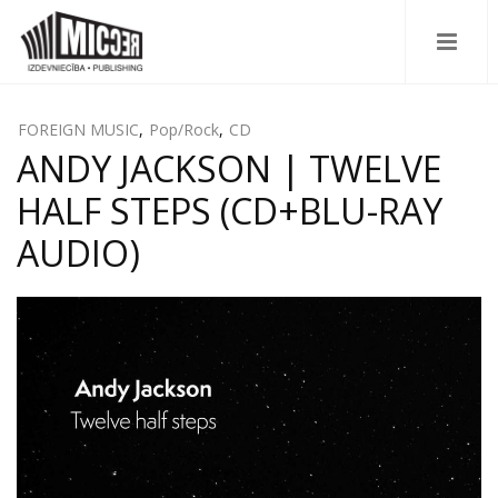
FOREIGN MUSIC
,
Pop/Rock
,
CD
ANDY JACKSON | TWELVE
HALF STEPS (CD+BLU-RAY
AUDIO)