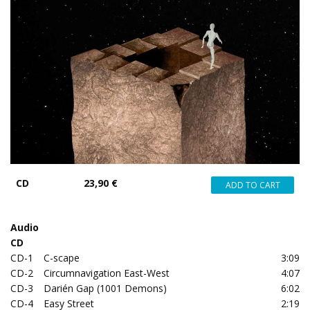
CD
23,90 €
Audio
CD
CD-1
C-scape
3:09
CD-2
Circumnavigation East-West
4:07
CD-3
Darién Gap (1001 Demons)
6:02
CD-4
Easy Street
2:19