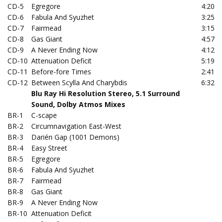
CD-5
Egregore
4:20
CD-6
Fabula And Syuzhet
3:25
CD-7
Fairmead
3:15
CD-8
Gas Giant
4:57
CD-9
A Never Ending Now
4:12
CD-10
Attenuation Deficit
5:19
CD-11
Before-fore Times
2:41
CD-12
Between Scylla And Charybdis
6:32
Blu Ray Hi Resolution Stereo, 5.1 Surround
Sound, Dolby Atmos Mixes
BR-1
C-scape
BR-2
Circumnavigation East-West
BR-3
Darién Gap (1001 Demons)
BR-4
Easy Street
BR-5
Egregore
BR-6
Fabula And Syuzhet
BR-7
Fairmead
BR-8
Gas Giant
BR-9
A Never Ending Now
BR-10
Attenuation Deficit