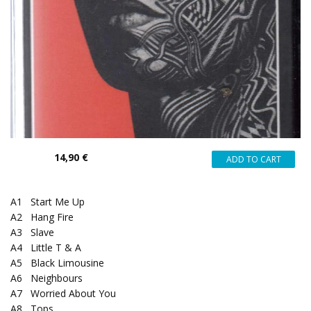
14,90 €
A1
Start Me Up
A2
Hang Fire
A3
Slave
A4
Little T & A
A5
Black Limousine
A6
Neighbours
A7
Worried About You
A8
Tops