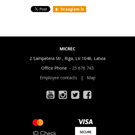
Draugiem.lv
MICREC
2 Sampetera Str., Riga, LV-1046, Latvia
Office Phone -
25 676 743
Employee contacts
|
Map