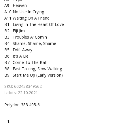
A9
Heaven
A10
No Use In Crying
A11
Waiting On A Friend
B1
Living In The Heart Of Love
B2
Fiji Jim
B3
Troubles A' Comin
B4
Shame, Shame, Shame
B5
Drift Away
B6
It's A Lie
B7
Come To The Ball
B8
Fast Talking, Slow Walking
B9
Start Me Up (Early Version)
SKU:
602438349562
Izdots:
22.10.2021
Polydor 383 495-6
1.