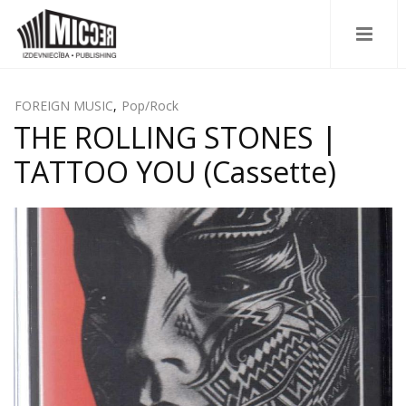
FOREIGN MUSIC
,
Pop/Rock
THE ROLLING STONES |
TATTOO YOU (Cassette)