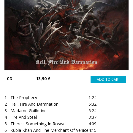
CD
13,90 €
1
The Prophecy
1:24
2
Hell, Fire And Damnation
5:32
3
Madame Guillotine
5:24
4
Fire And Steel
3:37
5
There's Something In Roswell
4:09
6
Kubla Khan And The Merchant Of Venice
4:15