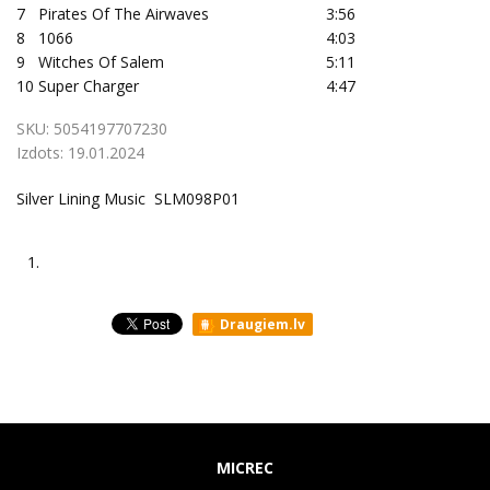
7
Pirates Of The Airwaves
3:56
8
1066
4:03
9
Witches Of Salem
5:11
10
Super Charger
4:47
SKU:
5054197707230
Izdots:
19.01.2024
Silver Lining Music SLM098P01
1.
Draugiem.lv
MICREC