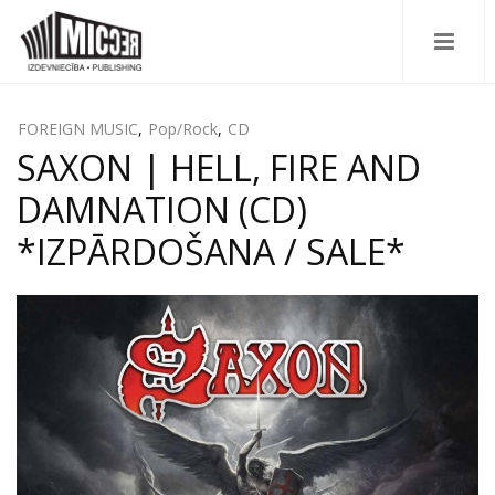
FOREIGN MUSIC
,
Pop/Rock
,
CD
SAXON | HELL, FIRE AND
DAMNATION (CD)
*IZPĀRDOŠANA / SALE*