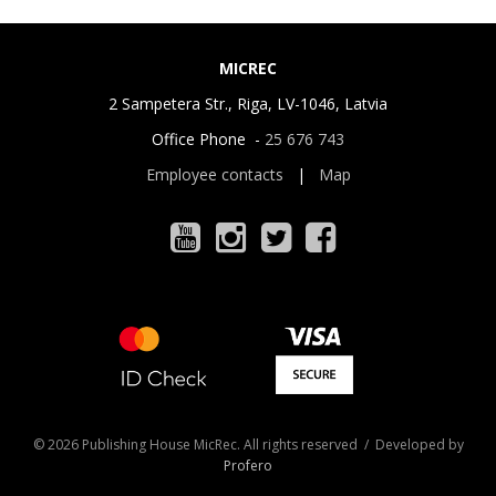
MICREC
2 Sampetera Str., Riga, LV-1046, Latvia
Office Phone -
25 676 743
Employee contacts
|
Map
© 2026 Publishing House MicRec. All rights reserved / Developed by
Profero