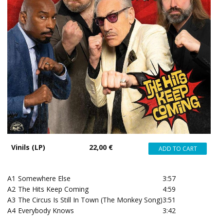
Vinils (LP)
22,00 €
A1
Somewhere Else
3:57
A2
The Hits Keep Coming
4:59
A3
The Circus Is Still In Town (The Monkey Song)
3:51
A4
Everybody Knows
3:42