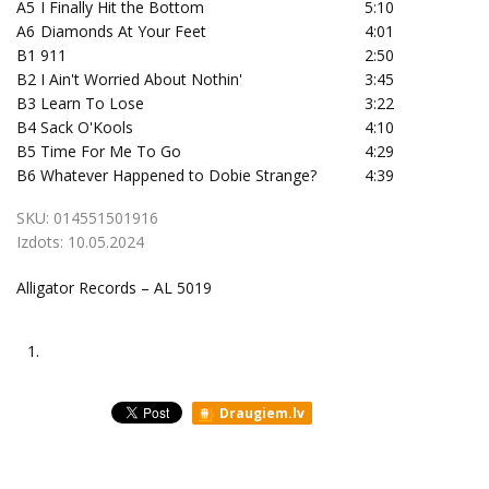
A5
I Finally Hit the Bottom
5:10
A6
Diamonds At Your Feet
4:01
B1
911
2:50
B2
I Ain't Worried About Nothin'
3:45
B3
Learn To Lose
3:22
B4
Sack O'Kools
4:10
B5
Time For Me To Go
4:29
B6
Whatever Happened to Dobie Strange?
4:39
SKU:
014551501916
Izdots:
10.05.2024
Alligator Records – AL 5019
1.
Draugiem.lv