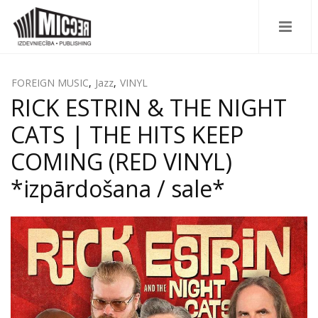
FOREIGN MUSIC
,
Jazz
,
VINYL
RICK ESTRIN & THE NIGHT
CATS | THE HITS KEEP
COMING (RED VINYL)
*izpārdošana / sale*