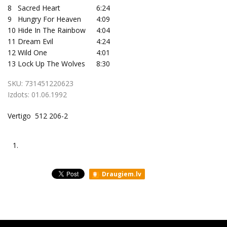
8
Sacred Heart
6:24
9
Hungry For Heaven
4:09
10
Hide In The Rainbow
4:04
11
Dream Evil
4:24
12
Wild One
4:01
13
Lock Up The Wolves
8:30
SKU:
731451220623
Izdots:
01.06.1992
Vertigo 512 206-2
1.
Draugiem.lv