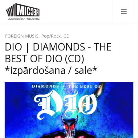
FOREIGN MUSIC
,
Pop/Rock
,
CD
DIO | DIAMONDS - THE
BEST OF DIO (CD)
*izpārdošana / sale*