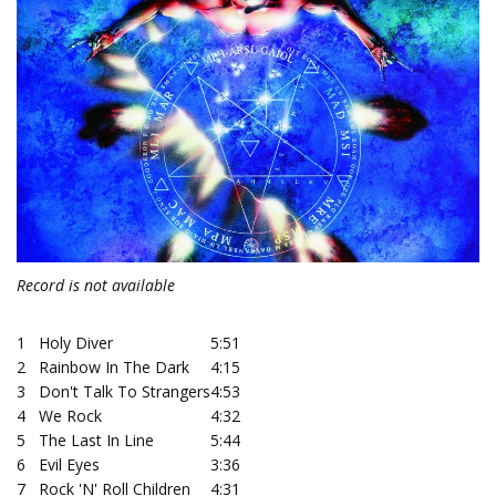
Record is not available
1
Holy Diver
5:51
2
Rainbow In The Dark
4:15
3
Don't Talk To Strangers
4:53
4
We Rock
4:32
5
The Last In Line
5:44
6
Evil Eyes
3:36
7
Rock 'N' Roll Children
4:31