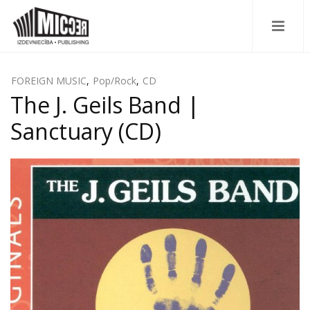
FOREIGN MUSIC
,
Pop/Rock
,
CD
The J. Geils Band |
Sanctuary (CD)