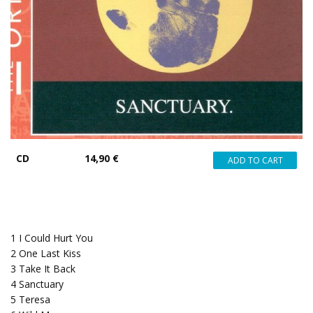
CD
14,90 €
1
I Could Hurt You
2
One Last Kiss
3
Take It Back
4
Sanctuary
5
Teresa