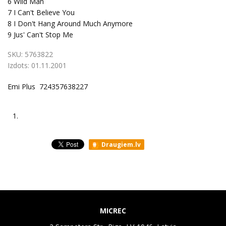
6
Wild Man
7
I Can't Believe You
8
I Don't Hang Around Much Anymore
9
Jus' Can't Stop Me
SKU:
5763822
Izdots:
01.11.2001
Emi Plus 724357638227
1.
Draugiem.lv
MICREC