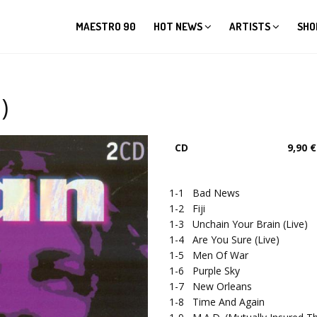
MAESTRO 90
HOT NEWS
ARTISTS
SHO
)
CD
9,90 €
1-1
Bad News
1-2
Fiji
1-3
Unchain Your Brain (Live)
1-4
Are You Sure (Live)
1-5
Men Of War
1-6
Purple Sky
1-7
New Orleans
1-8
Time And Again