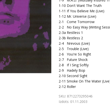
1-9
M.A.D. (Mutually Insured Th
1-10
Don't Want The Truth
1-11
If You Believe Me (Live)
1-12
Mr. Universe (Live)
2-1
Come Tomorrow
2-2
No Easy Way (Writing Sess
2-3a
Restless 1
2-3b
Restless 2
2-4
Nrevous (Live)
2-5
Trouble (Live)
2-6
You're So Right
2-7
Future Shock
2-8
If I Sing Softly
2-9
Hadely Bop
2-10
Second Sight
2-11
Smoke On The Water (Live
2-12
Roller
SKU:
8712273295046
Izdots:
01.11.2003