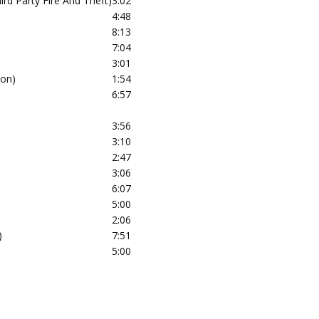
ird Party Fire And Theft)
3:02
4:48
8:13
7:04
3:01
ion)
1:54
6:57
3:56
3:10
2:47
3:06
6:07
5:00
2:06
)
7:51
5:00