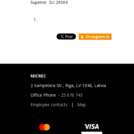
Superior SU 29504
1.
Draugiem.lv
MICREC
2 Sampetera Str., Riga, LV-1046, Latvia
Office Phone -
25 676 743
Employee contacts
|
Map