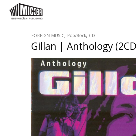
FOREIGN MUSIC
,
Pop/Rock
,
CD
Gillan | Anthology (2CD