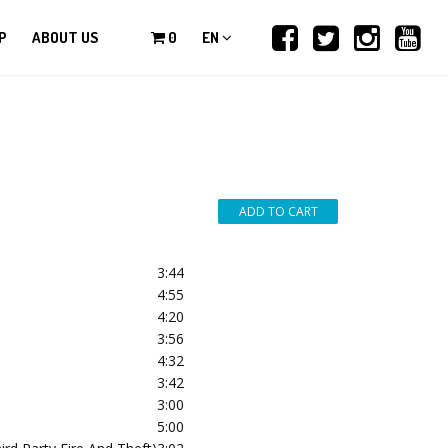
P
ABOUT US
0
EN
3:44
4:55
4:20
3:56
4:32
3:42
3:00
5:00