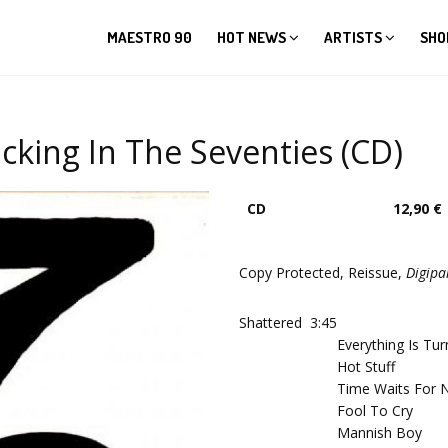
MAESTRO 90
HOT NEWS
ARTISTS
SHO
cking In The Seventies (CD)
CD
12,90 €
Copy Protected, Reissue,
Digipa
Shattered
3:45
Everything Is Tu
Hot Stuff
Time Waits For 
Fool To Cry
Mannish Boy