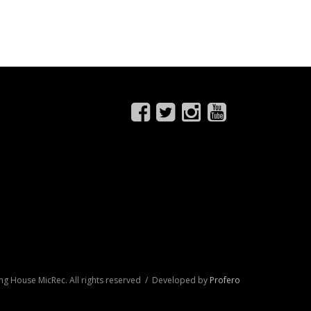
ng House MicRec. All rights reserved / Developed by
Profero