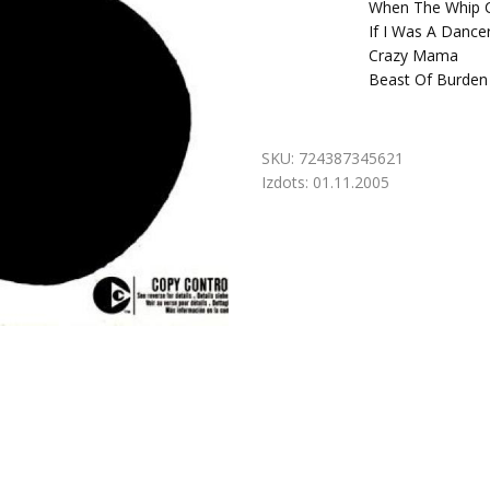
When The Whip C
If I Was A Dancer
Crazy Mama
Beast Of Burden
SKU:
724387345621
Izdots:
01.11.2005