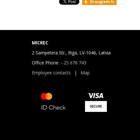
Draugiem.lv
MICREC
2 Sampetera Str., Riga, LV-1046, Latvia
Office Phone -
25 676 743
Employee contacts
|
Map