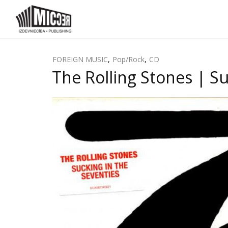
FOREIGN MUSIC
,
Pop/Rock
,
CD
The Rolling Stones | Su