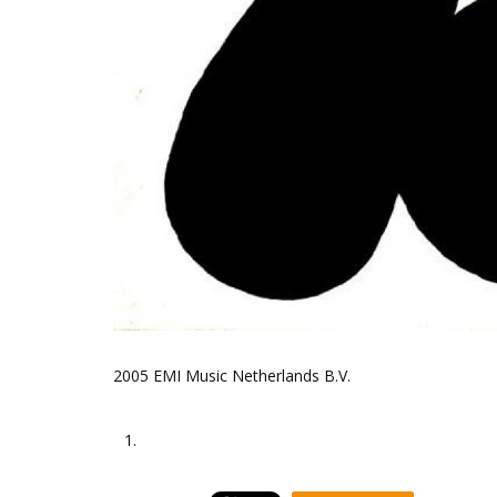
2005 EMI Music Netherlands B.V.
1.