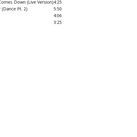
omes Down (Live Version)
4:25
 (Dance Pt. 2)
5:50
4:06
3:25