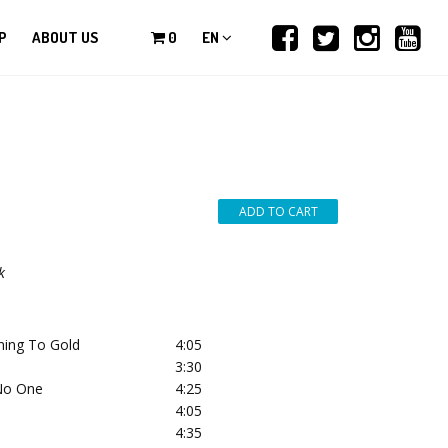
P
ABOUT US
0
EN
k
rning To Gold
4:05
3:30
No One
4:25
4:05
4:35