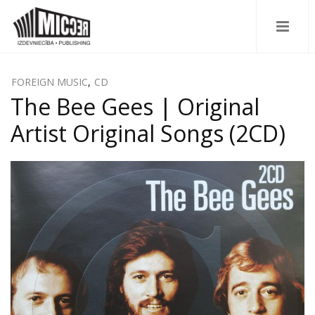
FOREIGN MUSIC
,
CD
The Bee Gees | Original
Artist Original Songs (2CD)