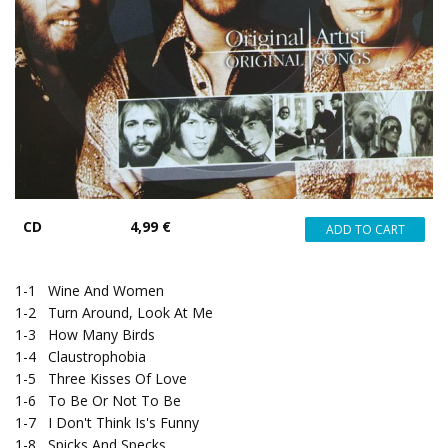
CD
4,99 €
1-1
Wine And Women
1-2
Turn Around, Look At Me
1-3
How Many Birds
1-4
Claustrophobia
1-5
Three Kisses Of Love
1-6
To Be Or Not To Be
1-7
I Don't Think Is's Funny
1-8
Spicks And Specks