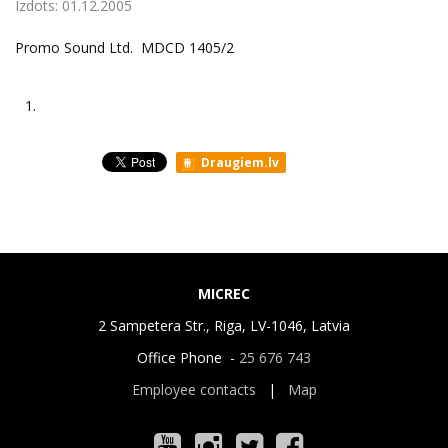
Izdots:
01.12.2005
Promo Sound Ltd. MDCD 1405/2
1.
Draugiem.lv
MICREC
2 Sampetera Str., Riga, LV-1046, Latvia
Office Phone -
25 676 743
Employee contacts
|
Map