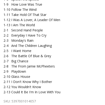
1-9
How Love Was True
1-10
Follow The Wind
1-11
Take Hold Of That Star
1-12
I Was A Lover, A Leader Of Men
1-13
I Am The World
2-1
Second Hand People
2-2
Everyday I Have To Cry
2-3
Monday's Rain
2-4
And The Children Laughing
2-5
I Want Home
2-6
The Battle Of Blue & Grey
2-7
Big Chance
2-8
The From Jamie McPheeters
2-9
Playdown
2-10
Glass House
2-11
I Don't Know Why I Bother
2-12
You Wouldn't Know
2-13
Could It Be I'm In Love With You
SKU:
5397001014057