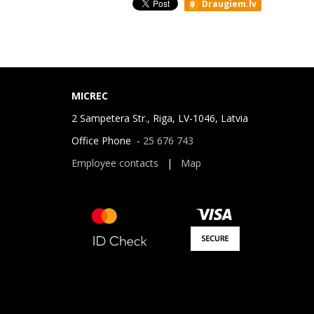
Draugiem.lv
MICREC
2 Sampetera Str., Riga, LV-1046, Latvia
Office Phone -
25 676 743
Employee contacts
|
Map