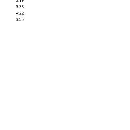
3:19
5:38
4:22
3:55