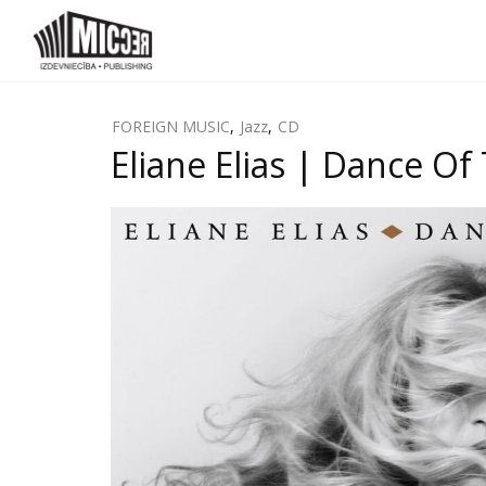
FOREIGN MUSIC
,
Jazz
,
CD
Eliane Elias | Dance Of