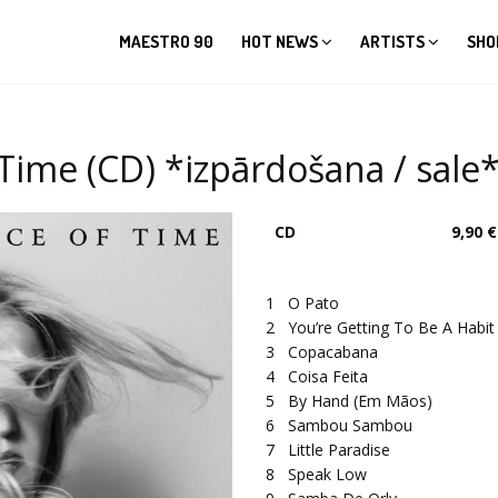
MAESTRO 90
HOT NEWS
ARTISTS
SHO
 Time (CD) *izpārdošana / sale
CD
9,90 €
1
O Pato
2
You’re Getting To Be A Habi
3
Copacabana
4
Coisa Feita
5
By Hand (Em Mãos)
6
Sambou Sambou
7
Little Paradise
8
Speak Low