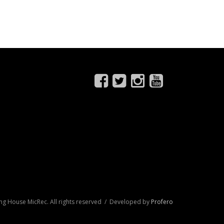
ng House MicRec. All rights reserved / Developed by
Profero