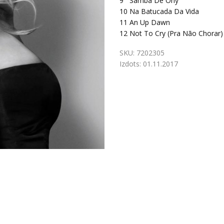
9
Samba De Orly
10
Na Batucada Da Vida
11
An Up Dawn
12
Not To Cry (Pra Não Chorar)
SKU:
7202305
Izdots:
01.11.2017