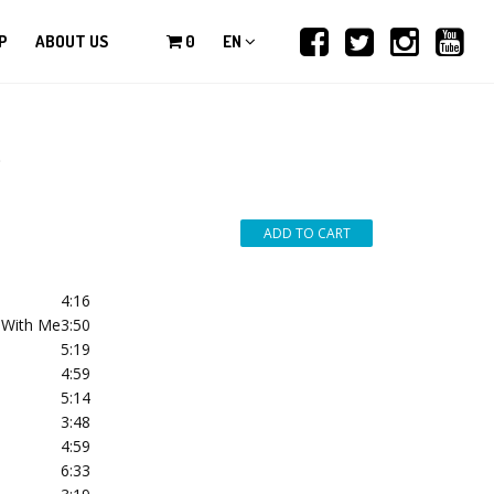
P
ABOUT US
0
EN
*
4:16
t With Me
3:50
5:19
4:59
5:14
3:48
4:59
6:33