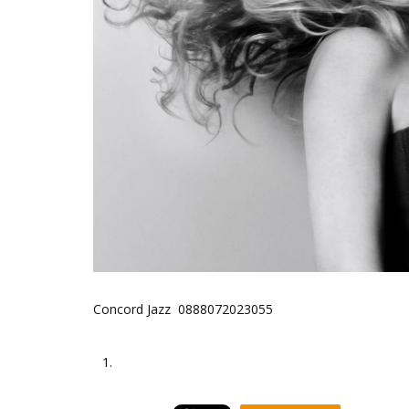
Concord Jazz 0888072023055
1.