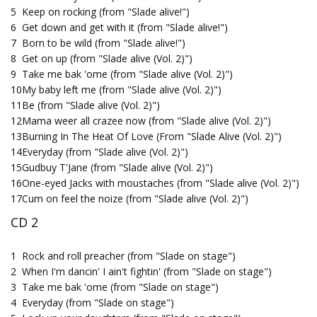
5
Keep on rocking (from "Slade alive!")
6
Get down and get with it (from "Slade alive!")
7
Born to be wild (from "Slade alive!")
8
Get on up (from "Slade alive (Vol. 2)")
9
Take me bak 'ome (from "Slade alive (Vol. 2)")
10
My baby left me (from "Slade alive (Vol. 2)")
11
Be (from "Slade alive (Vol. 2)")
12
Mama weer all crazee now (from "Slade alive (Vol. 2)")
13
Burning In The Heat Of Love (From "Slade Alive (Vol. 2)")
14
Everyday (from "Slade alive (Vol. 2)")
15
Gudbuy T'Jane (from "Slade alive (Vol. 2)")
16
One-eyed Jacks with moustaches (from "Slade alive (Vol. 2)")
17
Cum on feel the noize (from "Slade alive (Vol. 2)")
CD 2
1
Rock and roll preacher (from "Slade on stage")
2
When I'm dancin' I ain't fightin' (from "Slade on stage")
3
Take me bak 'ome (from "Slade on stage")
4
Everyday (from "Slade on stage")