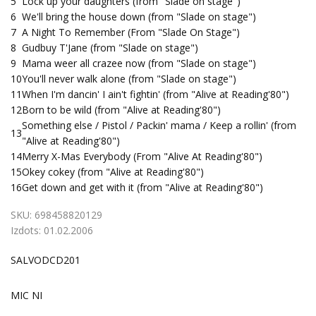
5
Lock up your daughters (from "Slade on stage")
6
We'll bring the house down (from "Slade on stage")
7
A Night To Remember (From "Slade On Stage")
8
Gudbuy T'Jane (from "Slade on stage")
9
Mama weer all crazee now (from "Slade on stage")
10
You'll never walk alone (from "Slade on stage")
11
When I'm dancin' I ain't fightin' (from "Alive at Reading'80")
12
Born to be wild (from "Alive at Reading'80")
Something else / Pistol / Packin' mama / Keep a rollin' (from
13
"Alive at Reading'80")
14
Merry X-Mas Everybody (From "Alive At Reading'80")
15
Okey cokey (from "Alive at Reading'80")
16
Get down and get with it (from "Alive at Reading'80")
SKU:
698458820129
Izdots:
01.02.2006
SALVODCD201
MIC NI