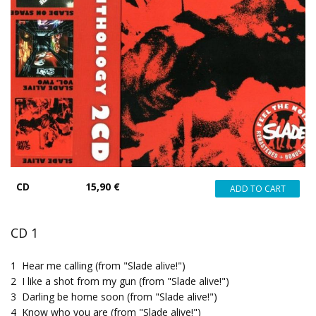
CD
15,90 €
CD 1
1
Hear me calling (from "Slade alive!")
2
I like a shot from my gun (from "Slade alive!")
3
Darling be home soon (from "Slade alive!")
4
Know who you are (from "Slade alive!")