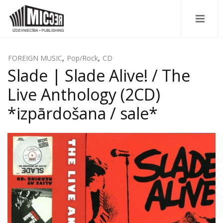
FOREIGN MUSIC
,
Pop/Rock
,
CD
Slade | Slade Alive! / The
Live Anthology (2CD)
*izpārdošana / sale*