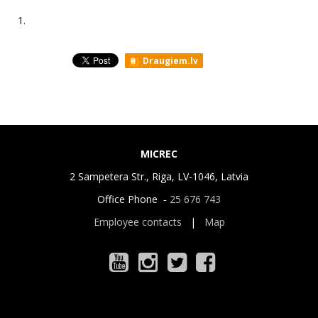
1.
Draugiem.lv
MICREC
2 Sampetera Str., Riga, LV-1046, Latvia
Office Phone -
25 676 743
Employee contacts
|
Map