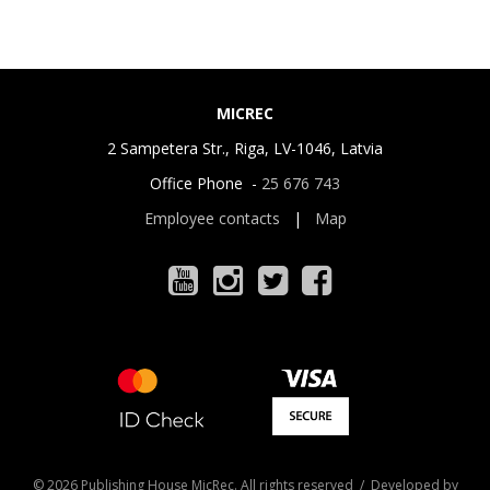
MICREC
2 Sampetera Str., Riga, LV-1046, Latvia
Office Phone -
25 676 743
Employee contacts
|
Map
© 2026 Publishing House MicRec. All rights reserved / Developed by