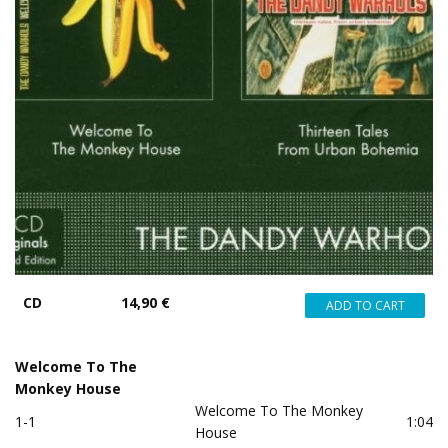
CD
14,90 €
Welcome To The
Monkey House
Welcome To The Monkey
1-1
1:04
House