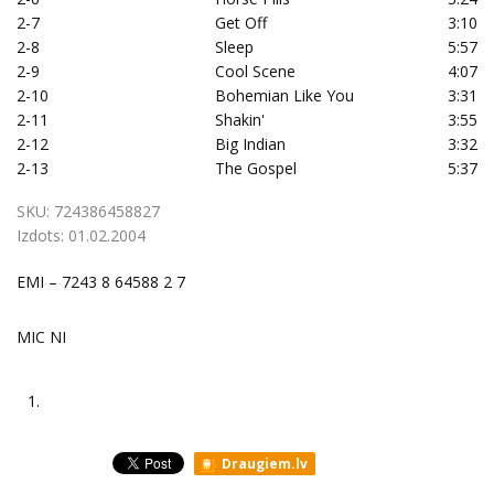
2-7
Get Off
3:10
2-8
Sleep
5:57
2-9
Cool Scene
4:07
2-10
Bohemian Like You
3:31
2-11
Shakin'
3:55
2-12
Big Indian
3:32
2-13
The Gospel
5:37
SKU:
724386458827
Izdots:
01.02.2004
EMI – 7243 8 64588 2 7
MIC NI
1.
Draugiem.lv