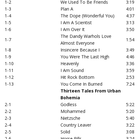
1-2
We Used To Be Friends
3:19
1-3
Plan A
4:01
1-4
The Dope (Wonderful You)
4:37
1-5
I Am A Scientist
3:13
1-6
I Am Over It
3:50
The Dandy Warhols Love
1-7
1:54
Almost Everyone
1-8
Insincere Because I
3:49
1-9
You Were The Last High
4:46
1-10
Heavenly
3:36
1-11
I Am Sound
3:59
1-12
Hit Rock Bottom
2:53
1-13
You Come In Burned
7:24
Thirteen Tales From Urban
Bohemia
2-1
Godless
5:22
2-2
Mohammed
5:20
2-3
Nietzsche
5:40
2-4
Country Leaver
3:22
2-5
Solid
3:08
2-6
Horse Pills
3:24