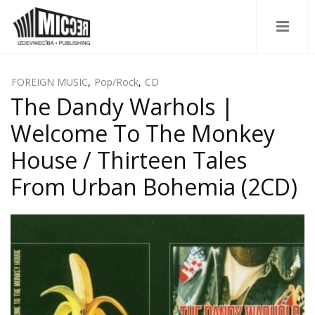
FOREIGN MUSIC
,
Pop/Rock
,
CD
The Dandy Warhols |
Welcome To The Monkey
House / Thirteen Tales
From Urban Bohemia (2CD)