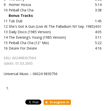
9
Homer Hossa
5:14
10
Pinball Cha Cha
3:38
Bonus Tracks
11
Tub Dub
1:45
12
She's Got A Gun (Live At The Palladium NY Sep. 1985)
4:01
13
Daily Disco (1985 Version)
4:05
14
The Evening's Young (1985 Version)
3:11
15
Pinball Cha Cha (12" Mix)
5:22
16
Desire For Desire
4:16
SKU:
602498307564
Izdots:
01.03.2005
Universal Music – 06024 9830756
1.
Draugiem.lv