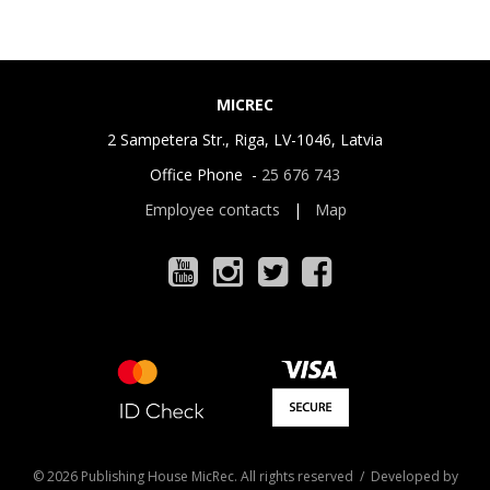
MICREC
2 Sampetera Str., Riga, LV-1046, Latvia
Office Phone -
25 676 743
Employee contacts
|
Map
© 2026 Publishing House MicRec. All rights reserved / Developed by