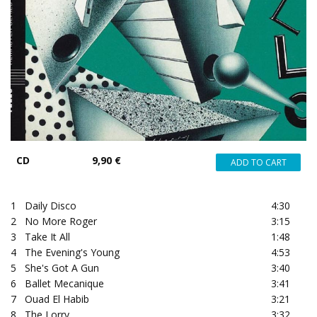
CD
9,90 €
1
Daily Disco
4:30
2
No More Roger
3:15
3
Take It All
1:48
4
The Evening's Young
4:53
5
She's Got A Gun
3:40
6
Ballet Mecanique
3:41
7
Ouad El Habib
3:21
8
The Lorry
3:32