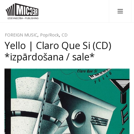
FOREIGN MUSIC
,
Pop/Rock
,
CD
Yello | Claro Que Si (CD)
*izpārdošana / sale*