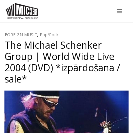
FOREIGN MUSIC
,
Pop/Rock
The Michael Schenker
Group | World Wide Live
2004 (DVD) *izpārdošana /
sale*