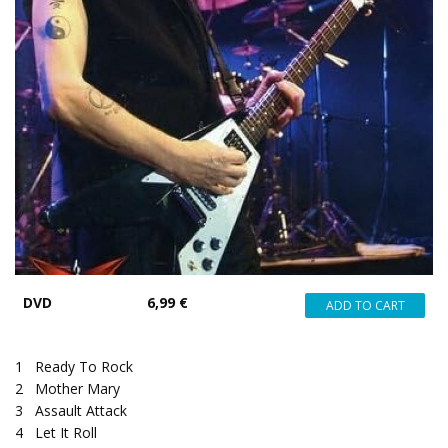
DVD
6,99 €
1
Ready To Rock
2
Mother Mary
3
Assault Attack
4
Let It Roll