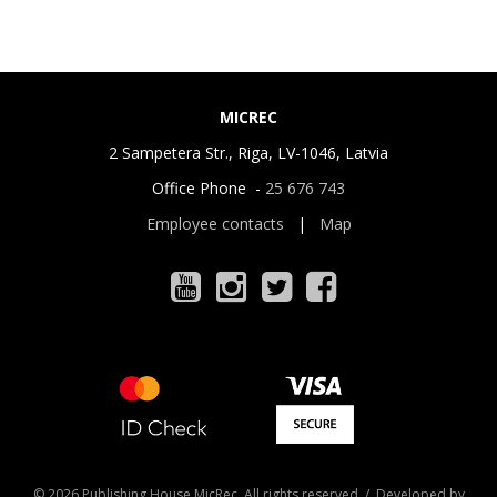
MICREC
2 Sampetera Str., Riga, LV-1046, Latvia
Office Phone -
25 676 743
Employee contacts
|
Map
© 2026 Publishing House MicRec. All rights reserved / Developed by