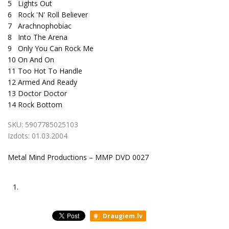
5
Lights Out
6
Rock 'N' Roll Believer
7
Arachnophobiac
8
Into The Arena
9
Only You Can Rock Me
10
On And On
11
Too Hot To Handle
12
Armed And Ready
13
Doctor Doctor
14
Rock Bottom
SKU:
5907785025103
Izdots:
01.03.2004
Metal Mind Productions – MMP DVD 0027
1.
Draugiem.lv