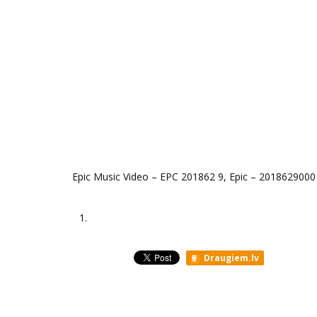
Epic Music Video ‎– EPC 201862 9, Epic ‎– 2018629000
1.
Draugiem.lv