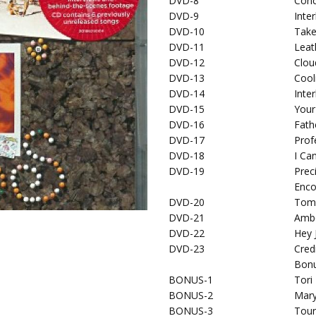
DVD-8
Conc
DVD-9
Inte
DVD-10
Take
DVD-11
Leat
DVD-12
Clou
DVD-13
Cool
DVD-14
Inte
DVD-15
Your
DVD-16
Fath
DVD-17
Prof
DVD-18
I Ca
DVD-19
Prec
Enco
DVD-20
Tom
DVD-21
Amb
DVD-22
Hey 
DVD-23
Cred
Bonu
BONUS-1
Tori
BONUS-2
Mar
BONUS-3
Tour