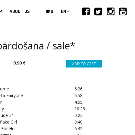
P
ABOUT US
0
EN
ārdošana / sale*
9,90 €
come
6:26
rta Fairytale
6:58
r
4:55
ify
10:23
rlude #1
0:23
flake Girl
8:40
s For Her
6:45