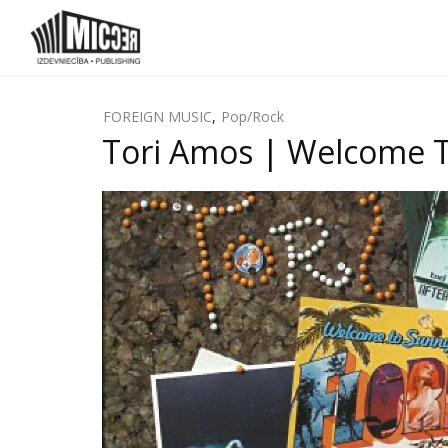
FOREIGN MUSIC
,
Pop/Rock
Tori Amos | Welcome T