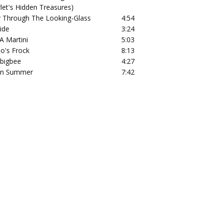
rlet's Hidden Treasures)
 Through The Looking-Glass
4:54
ide
3:24
A Martini
5:03
lo's Frock
8:13
bigbee
4:27
an Summer
7:42