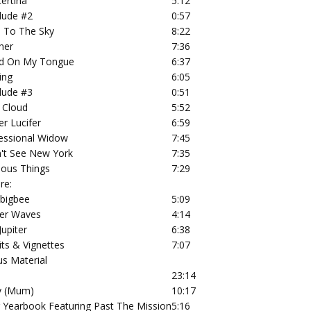
ertina
5:12
rlude #2
0:57
 To The Sky
8:22
her
7:36
d On My Tongue
6:37
ing
6:05
rlude #3
0:51
 Cloud
5:52
er Lucifer
6:59
essional Widow
7:45
n't See New York
7:35
ious Things
7:29
re:
bigbee
5:09
er Waves
4:14
Jupiter
6:38
its & Vignettes
7:07
s Material
23:14
y (Mum)
10:17
 Yearbook Featuring Past The Mission
5:16