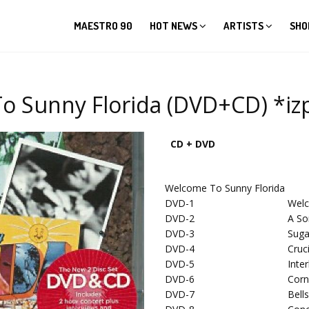
MAESTRO 90
HOT NEWS
ARTISTS
SHO
o Sunny Florida (DVD+CD) *izp
CD + DVD
Welcome To Sunny Florida
DVD-1
Wel
DVD-2
A So
DVD-3
Suga
DVD-4
Cruc
DVD-5
Inte
DVD-6
Corn
DVD-7
Bell