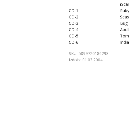
(Sca
CD-1
Ruby
CD-2
Seas
CD-3
Bug 
CD-4
Apol
CD-5
Tom
CD-6
Indi
SKU:
5099720186298
Izdots:
01.03.2004