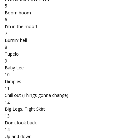
5
Boom boom
6
I'm in the mood
7
Burnin' hell
8
Tupelo
9
Baby Lee
10
Dimples
11
Chill out (Things gonna change)
12
Big Legs, Tight Skirt
13
Don't look back
14
Up and down