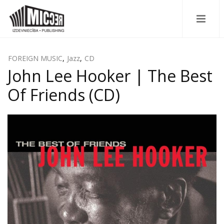
FOREIGN MUSIC
,
Jazz
,
CD
John Lee Hooker | The Best
Of Friends (CD)