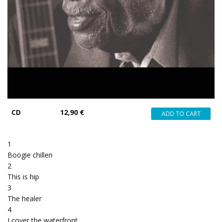
CD
12,90 €
1
Boogie chillen
2
This is hip
3
The healer
4
I cover the waterfront