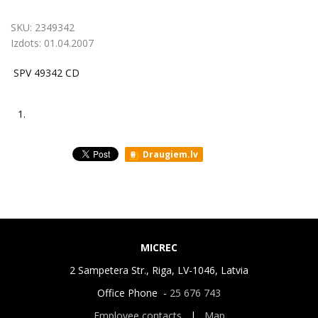
SKU:
2349342
Izdots:
01.04.2007
SPV 49342 CD
1.
Draugiem.lv
MICREC
2 Sampetera Str., Riga, LV-1046, Latvia
Office Phone -
25 676 743
Employee contacts
|
Map