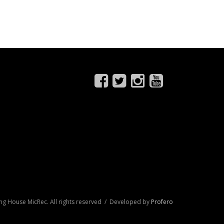
ng House MicRec. All rights reserved / Developed by
Profero