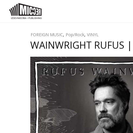
FOREIGN MUSIC
,
Pop/Rock
,
VINYL
WAINWRIGHT RUFUS | U