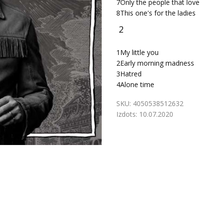
7
Only the people that love
8
This one's for the ladies
2
1
My little you
2
Early morning madness
3
Hatred
4
Alone time
SKU:
4050538512632
Izdots:
10.07.2020