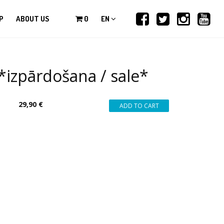
P
ABOUT US
0
EN
zpārdošana / sale*
29,90 €