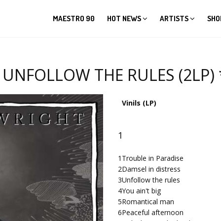
MAESTRO 90
HOT NEWS
ARTISTS
SHO
NFOLLOW THE RULES (2LP) *i
Vinils (LP)
1
1
Trouble in Paradise
2
Damsel in distress
3
Unfollow the rules
4
You ain't big
5
Romantical man
6
Peaceful afternoon