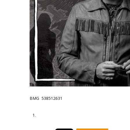
BMG 538512631
1.