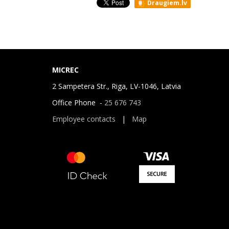
Draugiem.lv
MICREC
2 Sampetera Str., Riga, LV-1046, Latvia
Office Phone -
25 676 743
Employee contacts
|
Map