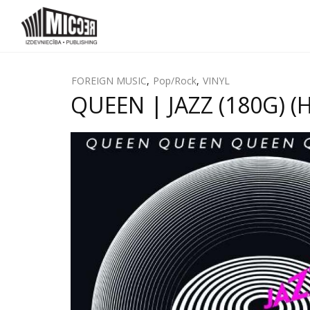
FOREIGN MUSIC
,
Pop/Rock
,
VINYL
QUEEN | JAZZ (180G) (H