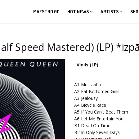
MAESTRO 90
HOT NEWS
ARTISTS
SHO
alf Speed Mastered) (LP) *iz
Vinils (LP)
A1
Mustapha
A2
Fat Bottomed Girls
A3
Jealousy
A4
Bicycle Race
A5
If You Can't Beat Them
A6
Let Me Entertain You
B1
Dead On Time
B2
In Only Seven Days