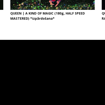
QUEEN | A KIND OF MAGIC (180g, HALF SPEED
Q
MASTERED) *izpārdošana*
R