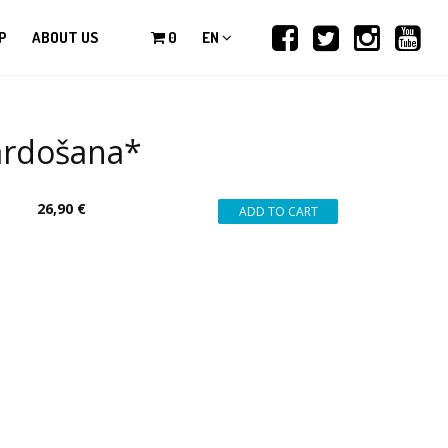
P
ABOUT US
0
EN
pārdošana*
26,90 €