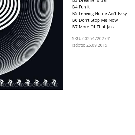
B3
Dreamer's Ball
B4
Fun It
B5
Leaving Home Ain't Easy
B6
Don't Stop Me Now
B7
More Of That Jazz
SKU:
602547202741
Izdots:
25.09.2015