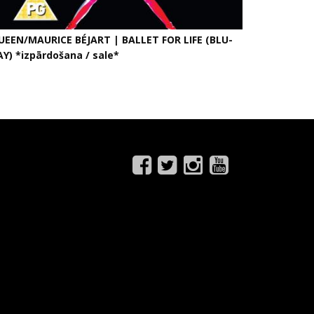
UEEN/MAURICE BÉJART | BALLET FOR LIFE (BLU-
AY) *izpārdošana / sale*