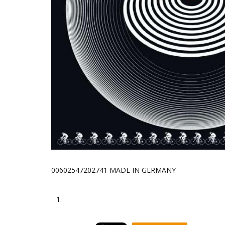
00602547202741 MADE IN GERMANY
1.