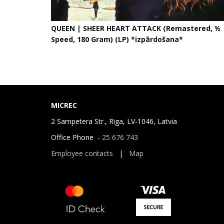
QUEEN | SHEER HEART ATTACK (Remastered, ½
Speed, 180 Gram) (LP) *izpārdošana*
MICREC
2 Sampetera Str., Riga, LV-1046, Latvia
Office Phone -
25 676 743
Employee contacts
|
Map