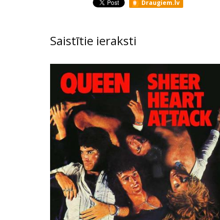
Draugiem.lv
Saistītie ieraksti