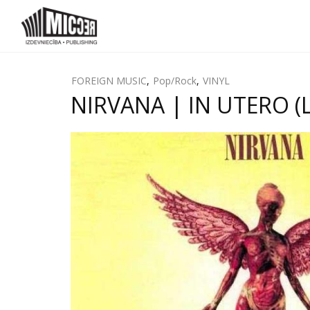
FOREIGN MUSIC
,
Pop/Rock
,
VINYL
NIRVANA | IN UTERO (L