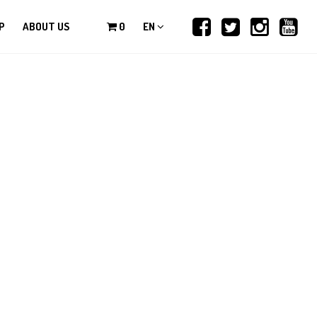
P
ABOUT US
0
EN