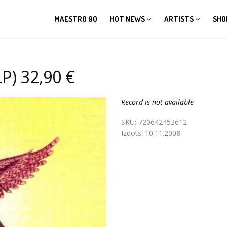
MAESTRO 90
HOT NEWS
ARTISTS
SHO
P) 32,90 €
Record is not available
SKU:
720642453612
Izdots:
10.11.2008