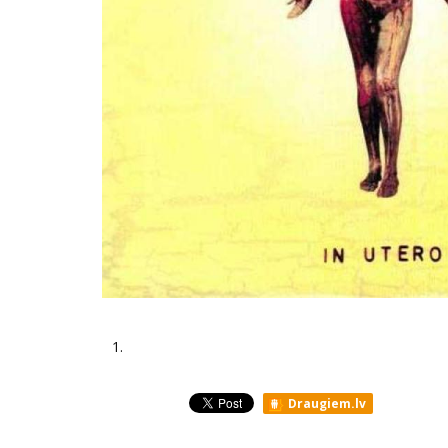
1.
Draugiem.lv